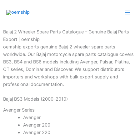
Skip
to
content
Bajaj 2 Wheeler Spare Parts Catalogue – Genuine Bajaj Parts
Export | oemship
oemship exports genuine Bajaj 2 wheeler spare parts
worldwide. Our Bajaj motorcycle spare parts catalogue covers
BS3, BS4 and BS6 models including Avenger, Pulsar, Platina,
CT series, Dominar and Discover. We support distributors,
importers and workshops with bulk export supply and
professional documentation.
Bajaj BS3 Models (2000–2010)
Avenger Series
Avenger
Avenger 200
Avenger 220