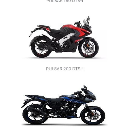
PULSAR 180 DTS-i
PULSAR 200 DTS-i