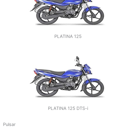
PLATINA 125
PLATINA 125 DTS-i
Pulsar