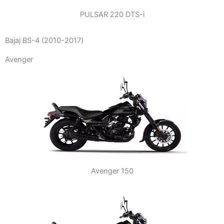
PULSAR 220 DTS-i
Bajaj BS-4 (2010-2017)
Avenger
Avenger 150