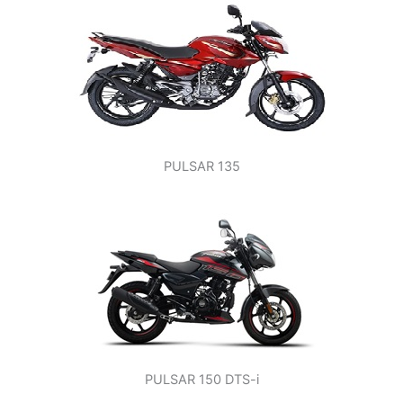
PULSAR 135
PULSAR 150 DTS-i