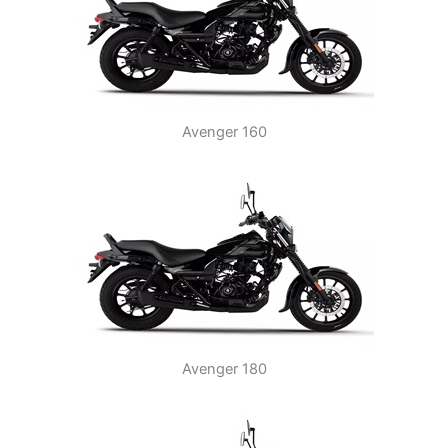
Avenger 160
Avenger 180