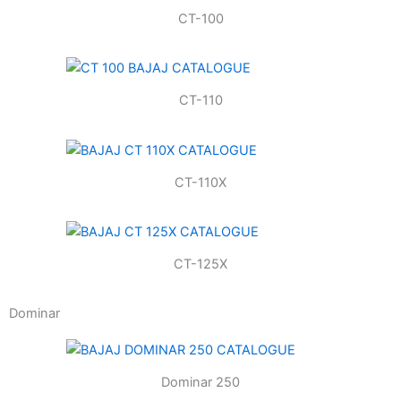
CT-100
CT-110
CT-110X
CT-125X
Dominar
Dominar 250