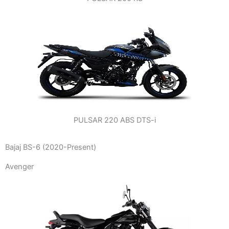
PULSAR 220 ABS DTS-i
Bajaj BS-6 (2020-Present)
Avenger