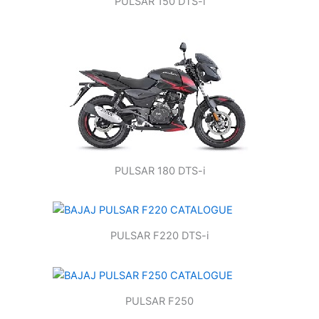
PULSAR 150 DTS-i
PULSAR 180 DTS-i
PULSAR F220 DTS-i
PULSAR F250