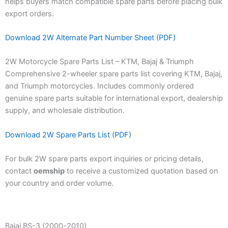
helps buyers match compatible spare parts before placing bulk
export orders.
Download 2W Alternate Part Number Sheet (PDF)
2W Motorcycle Spare Parts List – KTM, Bajaj & Triumph
Comprehensive 2-wheeler spare parts list covering KTM, Bajaj,
and Triumph motorcycles. Includes commonly ordered
genuine spare parts suitable for international export, dealership
supply, and wholesale distribution.
Download 2W Spare Parts List (PDF)
For bulk 2W spare parts export inquiries or pricing details,
contact
oemship
to receive a customized quotation based on
your country and order volume.
Bajaj BS-3 (2000-2010)