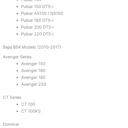
Pulsar 150 DTS-i
Pulsar AS150 / NS150
Pulsar 180 DTS-i
Pulsar 200 DTS-i
Pulsar 220 DTS-i
Bajaj BS4 Models (2010–2017)
Avenger Series
Avenger 150
Avenger 160
Avenger 180
Avenger 220
CT Series
CT 100
CT 100KS
Dominar