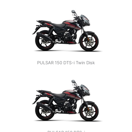
PULSAR 150 DTS-i Twin Disk