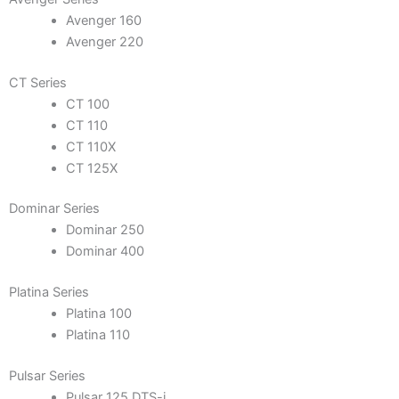
Avenger 160
Avenger 220
CT Series
CT 100
CT 110
CT 110X
CT 125X
Dominar Series
Dominar 250
Dominar 400
Platina Series
Platina 100
Platina 110
Pulsar Series
Pulsar 125 DTS-i