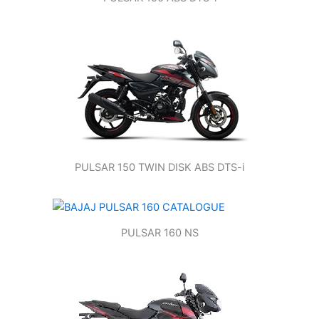
PULSAR 150 TWIN DISK ABS DTS-i
PULSAR 160 NS