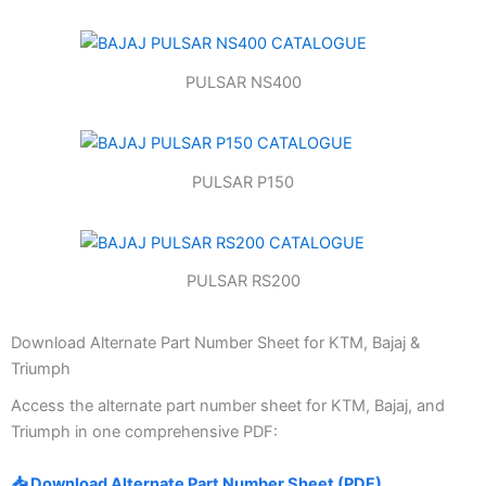
PULSAR NS400
PULSAR P150
PULSAR RS200
Download Alternate Part Number Sheet for KTM, Bajaj &
Triumph
Access the alternate part number sheet for KTM, Bajaj, and
Triumph in one comprehensive PDF:
📥 Download Alternate Part Number Sheet (PDF)