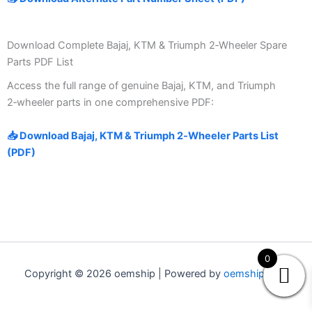
Download Complete Bajaj, KTM & Triumph 2‑Wheeler Spare
Parts PDF List
Access the full range of genuine Bajaj, KTM, and Triumph
2‑wheeler parts in one comprehensive PDF:
📥 Download Bajaj, KTM & Triumph 2‑Wheeler Parts List
(PDF)
0
Copyright © 2026 oemship | Powered by
oemship.com