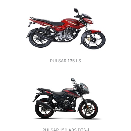
PULSAR 135 LS
PULSAR 150 ABS DTS-i