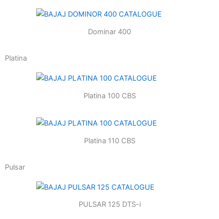
Dominar 400
Platina
Platina 100 CBS
Platina 110 CBS
Pulsar
PULSAR 125 DTS-i