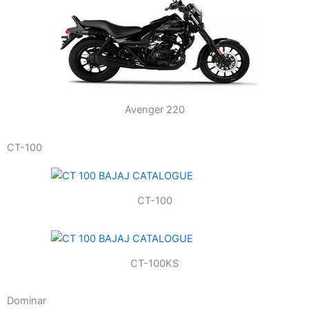
Avenger 220
CT-100
CT-100
CT-100KS
Dominar