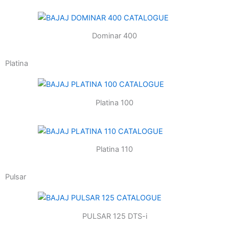
Dominar 400
Platina
Platina 100
Platina 110
Pulsar
PULSAR 125 DTS-i