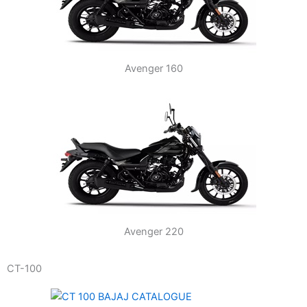
Avenger 160
Avenger 220
CT-100