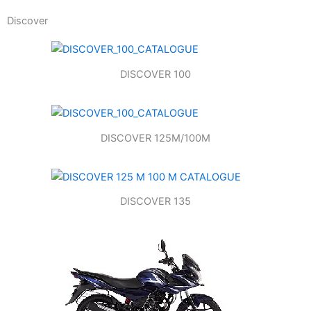
Discover
DISCOVER 100
DISCOVER 125M/100M
DISCOVER 135