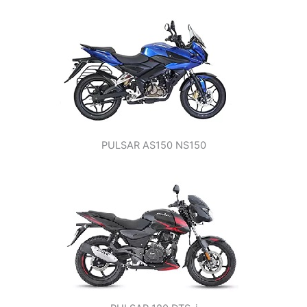
PULSAR AS150 NS150