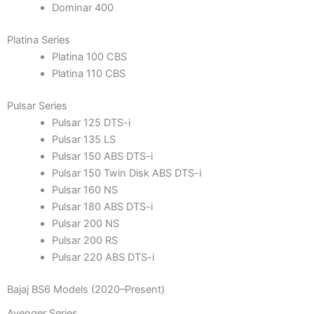
Dominar 400
Platina Series
Platina 100 CBS
Platina 110 CBS
Pulsar Series
Pulsar 125 DTS-i
Pulsar 135 LS
Pulsar 150 ABS DTS-i
Pulsar 150 Twin Disk ABS DTS-i
Pulsar 160 NS
Pulsar 180 ABS DTS-i
Pulsar 200 NS
Pulsar 200 RS
Pulsar 220 ABS DTS-i
Bajaj BS6 Models (2020–Present)
Avenger Series