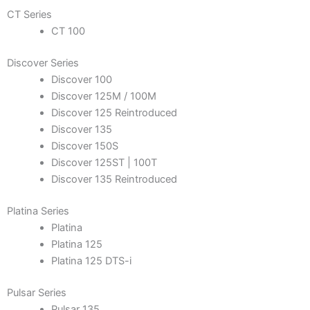
CT Series
CT 100
Discover Series
Discover 100
Discover 125M / 100M
Discover 125 Reintroduced
Discover 135
Discover 150S
Discover 125ST | 100T
Discover 135 Reintroduced
Platina Series
Platina
Platina 125
Platina 125 DTS-i
Pulsar Series
Pulsar 135