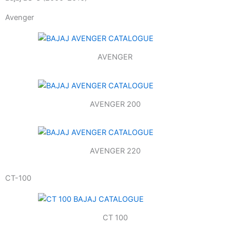
Avenger
AVENGER
AVENGER 200
AVENGER 220
CT-100
CT 100