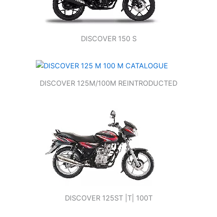
DISCOVER 150 S
DISCOVER 125M/100M REINTRODUCTED
DISCOVER 125ST |T| 100T