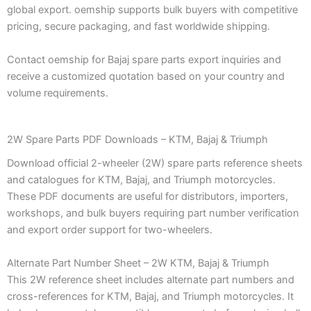
global export. oemship supports bulk buyers with competitive
pricing, secure packaging, and fast worldwide shipping.
Contact oemship for Bajaj spare parts export inquiries and
receive a customized quotation based on your country and
volume requirements.
2W Spare Parts PDF Downloads – KTM, Bajaj & Triumph
Download official 2-wheeler (2W) spare parts reference sheets
and catalogues for KTM, Bajaj, and Triumph motorcycles.
These PDF documents are useful for distributors, importers,
workshops, and bulk buyers requiring part number verification
and export order support for two-wheelers.
Alternate Part Number Sheet – 2W KTM, Bajaj & Triumph
This 2W reference sheet includes alternate part numbers and
cross-references for KTM, Bajaj, and Triumph motorcycles. It