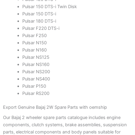
Pulsar 150 DTS-i Twin Disk
Pulsar 150 DTS-i
Pulsar 180 DTS-i
Pulsar F220 DTS-i
Pulsar F250
Pulsar N150
Pulsar N160
Pulsar NS125
Pulsar NS160
Pulsar NS200
Pulsar NS400
Pulsar P150
Pulsar RS200
Export Genuine Bajaj 2W Spare Parts with oemship
Our Bajaj 2 wheeler spare parts catalogue includes engine
components, clutch systems, brake assemblies, suspension
parts, electrical components and body panels suitable for