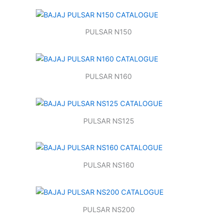
PULSAR N150
PULSAR N160
PULSAR NS125
PULSAR NS160
PULSAR NS200