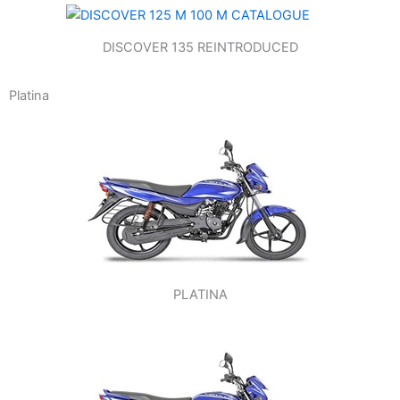
DISCOVER 135 REINTRODUCED
Platina
PLATINA