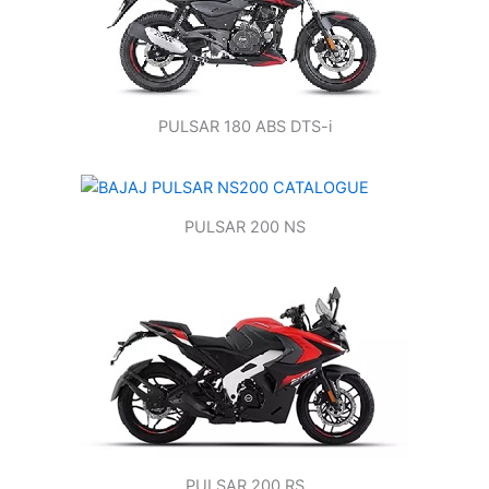
PULSAR 180 ABS DTS-i
PULSAR 200 NS
PULSAR 200 RS