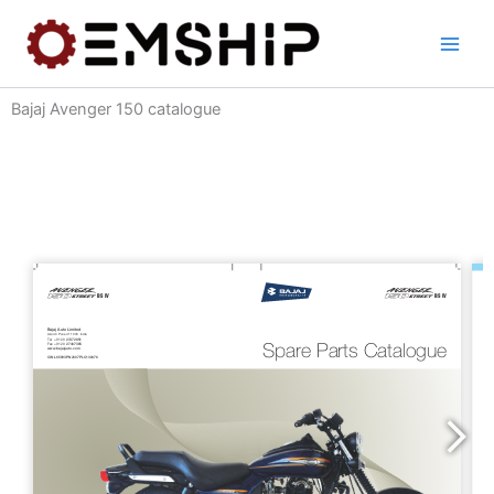
Skip
to
content
Bajaj Avenger 150 catalogue