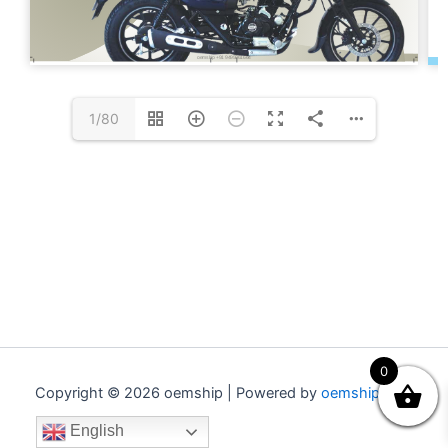
1/80
0
Copyright © 2026 oemship | Powered by
oemship.com
English