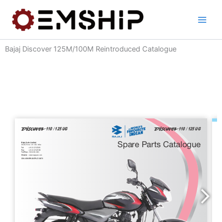
Skip
to
content
Bajaj Discover 125M/100M Reintroduced Catalogue