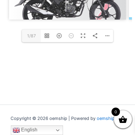
1/87
0
Copyright © 2026 oemship | Powered by
oemship.com
English