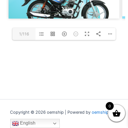
1/116
0
Copyright © 2026 oemship | Powered by
oemship.com
English