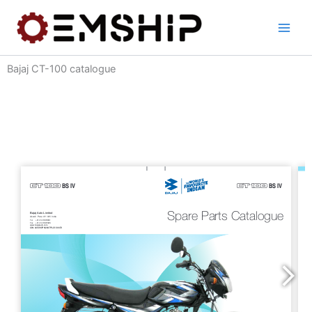
Skip
to
content
Bajaj CT-100 catalogue