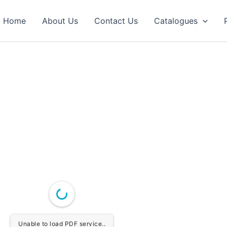
Home
About Us
Contact Us
Catalogues
Unable to load PDF service..