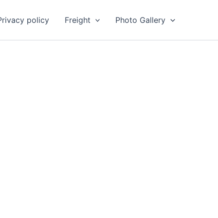
Privacy policy
Freight
Photo Gallery