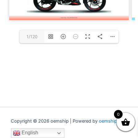
1/120
0
Copyright © 2026 oemship | Powered by
oemship.com
English