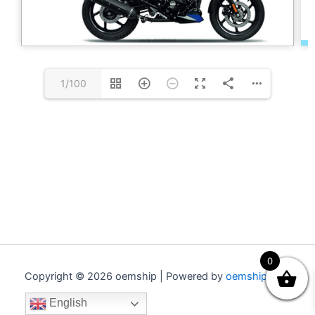
1/100
0
Copyright © 2026 oemship | Powered by
oemship.com
English