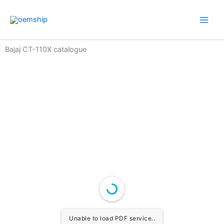
Skip
to
content
Bajaj CT-110X catalogue
Unable to load PDF service..