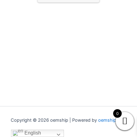
0
Copyright © 2026 oemship | Powered by
oemship.com
English