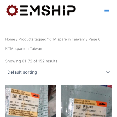
Skip
to
content
Home
/
Products tagged “KTM spare in Taiwan”
/ Page 6
KTM spare in Taiwan
Showing 61–72 of 152 results