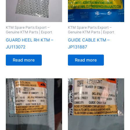
KTM Spare Parts Export –
KTM Spare Parts Export –
Genuine KTM Parts | Export
Genuine KTM Parts | Export
GUARD HEEL RH KTM –
GUIDE CABLE KTM –
JU113072
JP131887
Read more
Read more