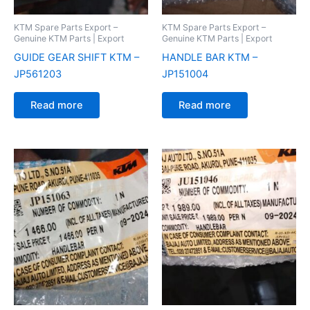
KTM Spare Parts Export –
KTM Spare Parts Export –
Genuine KTM Parts | Export
Genuine KTM Parts | Export
GUIDE GEAR SHIFT KTM –
HANDLE BAR KTM –
JP561203
JP151004
Read more
Read more