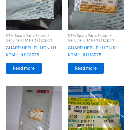
KTM Spare Parts Export –
KTM Spare Parts Export –
Genuine KTM Parts | Export
Genuine KTM Parts | Export
GUARD HEEL PILLION LH
GUARD HEEL PILLION RH
KTM – JU113075
KTM – JU113078
Read more
Read more