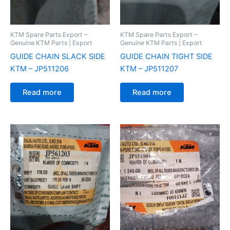
KTM Spare Parts Export –
KTM Spare Parts Export –
Genuine KTM Parts | Export
Genuine KTM Parts | Export
GUIDE CHAIN SLACK SIDE
GUIDE CHAIN TIGHT SIDE
KTM – JP511206
KTM – JP511207
Read more
Read more