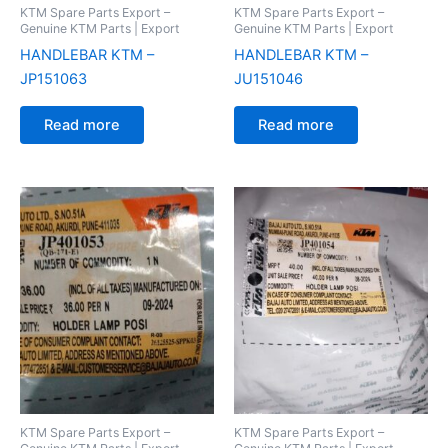
KTM Spare Parts Export –
KTM Spare Parts Export –
Genuine KTM Parts | Export
Genuine KTM Parts | Export
HANDLEBAR KTM –
HANDLEBAR KTM –
JP151063
JU151046
Read more
Read more
KTM Spare Parts Export –
KTM Spare Parts Export –