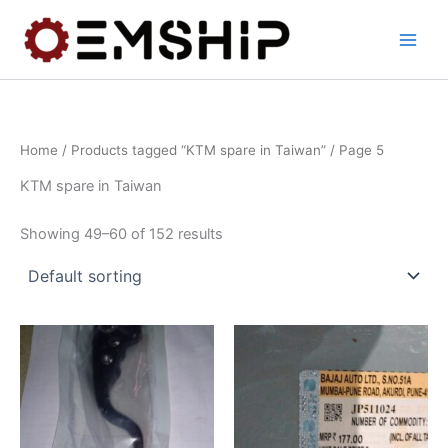
Skip
to
content
Home
/
Products tagged “KTM spare in Taiwan”
/ Page 5
KTM spare in Taiwan
Showing 49–60 of 152 results