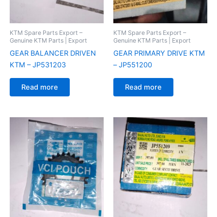
KTM Spare Parts Export –
KTM Spare Parts Export –
Genuine KTM Parts | Export
Genuine KTM Parts | Export
GEAR BALANCER DRIVEN
GEAR PRIMARY DRIVE KTM
KTM – JP531203
– JP551200
Read more
Read more