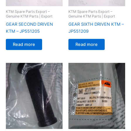
KTM Spare Parts Export –
KTM Spare Parts Export –
Genuine KTM Parts | Export
Genuine KTM Parts | Export
GEAR SECOND DRIVEN
GEAR SIXTH DRIVEN KTM –
KTM – JP551205
JP551209
Read more
Read more