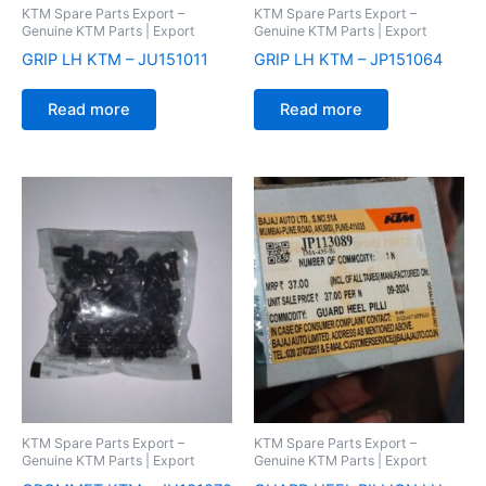
KTM Spare Parts Export –
KTM Spare Parts Export –
Genuine KTM Parts | Export
Genuine KTM Parts | Export
GRIP LH KTM – JU151011
GRIP LH KTM – JP151064
Read more
Read more
KTM Spare Parts Export –
KTM Spare Parts Export –
Genuine KTM Parts | Export
Genuine KTM Parts | Export