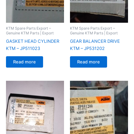
KTM Spare Parts Export –
KTM Spare Parts Export –
Genuine KTM Parts | Export
Genuine KTM Parts | Export
GASKET HEAD CYLINDER
GEAR BALANCER DRIVE
KTM – JP511023
KTM – JP531202
Read more
Read more