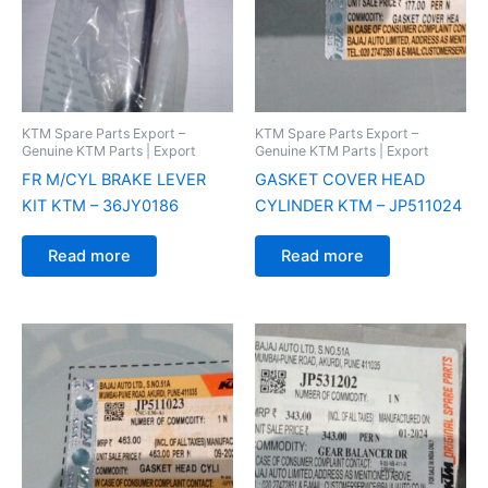
KTM Spare Parts Export –
KTM Spare Parts Export –
Genuine KTM Parts | Export
Genuine KTM Parts | Export
FR M/CYL BRAKE LEVER
GASKET COVER HEAD
KIT KTM – 36JY0186
CYLINDER KTM – JP511024
Read more
Read more