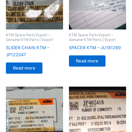
KTM Spare Parts Export –
KTM Spare Parts Export –
Genuine KTM Parts | Export
Genuine KTM Parts | Export
SLIDER CHAIN KTM –
SPACER KTM – JU181269
JP122047
Read more
Read more