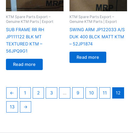
KTM Spare Parts Export –
KTM Spare Parts Export –
Genuine KTM Parts | Export
Genuine KTM Parts | Export
SUB FRAME RR RH
SWING ARM JP122033 A/S
JP111122 BLK MT
DUK 400 BLCK MATT KTM
TEXTURED KTM –
– 52JP1874
56JPQ9G1
Read more
Read more
←
1
2
3
…
9
10
11
12
13
→