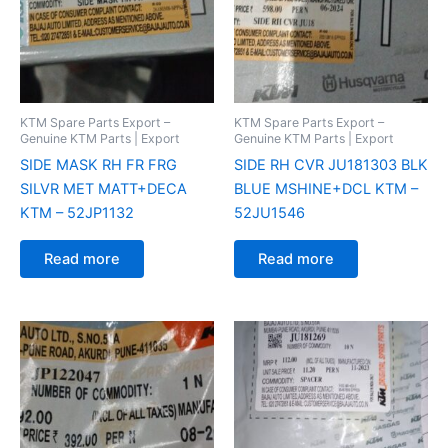
KTM Spare Parts Export –
KTM Spare Parts Export –
Genuine KTM Parts | Export
Genuine KTM Parts | Export
SIDE MASK RH FR FRG
SIDE RH CVR JU181303 BLK
SILVR MET MATT+DECA
BLUE MSHINE+DCL KTM –
KTM – 52JP1132
52JU1546
Read more
Read more