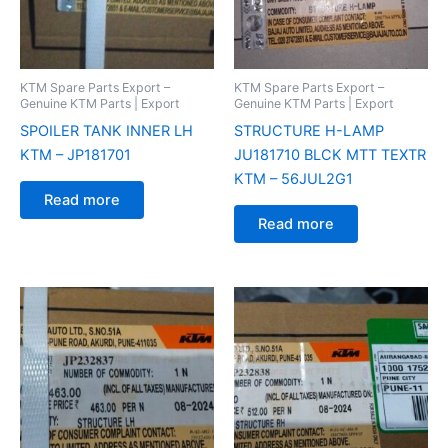
KTM Spare Parts Export –
KTM Spare Parts Export –
Genuine KTM Parts | Export
Genuine KTM Parts | Export
SPOILER TANK INNER LH
STRUCTURE H-LAMP
KTM – JP181701
JU181710 BLCK MTT TEXTR
KTM – 56JUL2G1
Read more
Read more