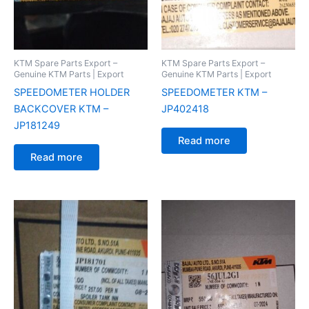
KTM Spare Parts Export –
KTM Spare Parts Export –
Genuine KTM Parts | Export
Genuine KTM Parts | Export
SPEEDOMETER HOLDER
SPEEDOMETER KTM –
BACKCOVER KTM –
JP402418
JP181249
Read more
Read more