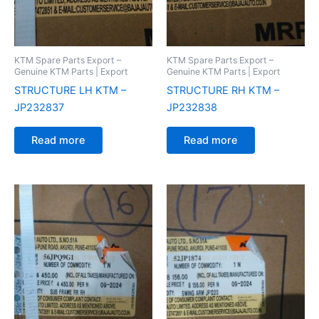
KTM Spare Parts Export –
KTM Spare Parts Export –
Genuine KTM Parts | Export
Genuine KTM Parts | Export
STRUCTURE LH KTM –
STRUCTURE RH KTM –
JP232837
JP232838
Read more
Read more