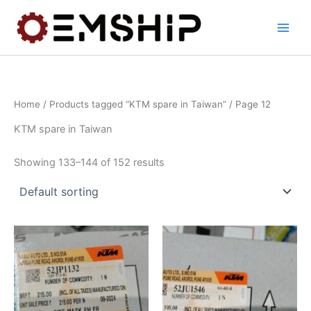
Skip
to
content
Home
/
Products tagged “KTM spare in Taiwan”
/ Page 12
KTM spare in Taiwan
Showing 133–144 of 152 results