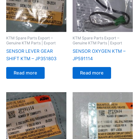
KTM Spare Parts Export –
KTM Spare Parts Export –
Genuine KTM Parts | Export
Genuine KTM Parts | Export
SENSOR LEVER GEAR
SENSOR OXYGEN KTM –
SHIFT KTM – JP351803
JP591114
Read more
Read more