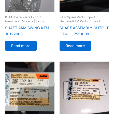
KTM Spare Parts Export –
KTM Spare Parts Export –
Genuine KTM Parts | Export
Genuine KTM Parts | Export
SHAFT ARM SWING KTM –
SHAFT ASSEMBLY OUTPUT
JP122060
KTM – JP551008
Read more
Read more