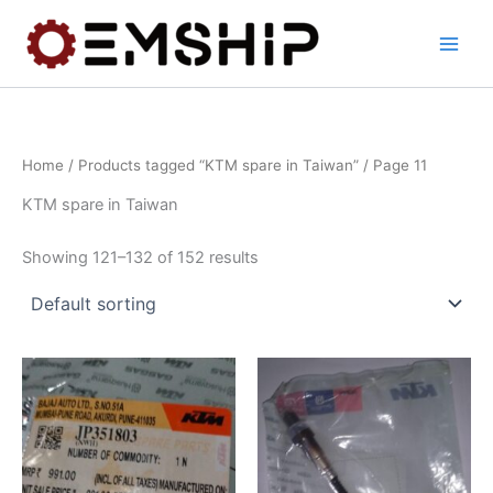
Skip
to
content
Home
/
Products tagged “KTM spare in Taiwan”
/ Page 11
KTM spare in Taiwan
Showing 121–132 of 152 results