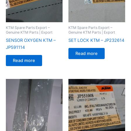
KTM Spare Parts Export –
KTM Spare Parts Export –
Genuine KTM Parts | Export
Genuine KTM Parts | Export
SENSOR OXYGEN KTM –
SET LOCK KTM – JP232614
JP591114
Read more
Read more