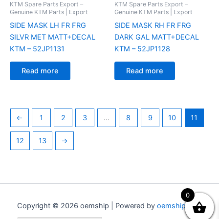
KTM Spare Parts Export –
KTM Spare Parts Export –
Genuine KTM Parts | Export
Genuine KTM Parts | Export
SIDE MASK LH FR FRG
SIDE MASK RH FR FRG
SILVR MET MATT+DECAL
DARK GAL MATT+DECAL
KTM – 52JP1131
KTM – 52JP1128
Read more
Read more
←
1
2
3
…
8
9
10
11
12
13
→
0
Copyright © 2026 oemship | Powered by
oemship.com