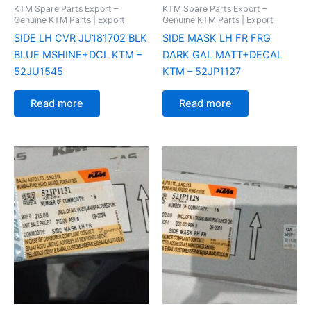
KTM Spare Parts Export –
KTM Spare Parts Export –
Genuine KTM Parts | Export
Genuine KTM Parts | Export
SIDE LH CVR JU181702 BLK
SIDE MASK LH FR FRG
BLUE MSHINE+DCL KTM –
DARK GAL MATT+DECAL
52JU1545
KTM – 52JP1127
Read more
Read more