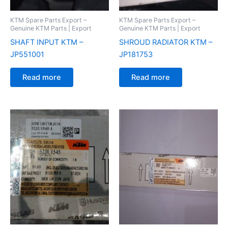
KTM Spare Parts Export –
KTM Spare Parts Export –
Genuine KTM Parts | Export
Genuine KTM Parts | Export
SHAFT INPUT KTM –
SHROUD RADIATOR KTM –
JP551001
JP181753
Read more
Read more