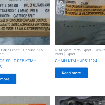
 Parts Export – Genuine KTM
KTM Spare Parts Export – Genu
ort
Parts | Export
GE SPLIT REB KTM –
CHAIN KTM – JP511224
5
Read more
 more