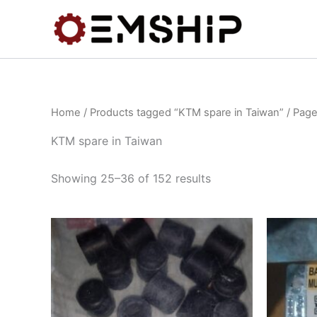
Skip
to
content
Home
/
Products tagged “KTM spare in Taiwan”
/ Page
KTM spare in Taiwan
Showing 25–36 of 152 results