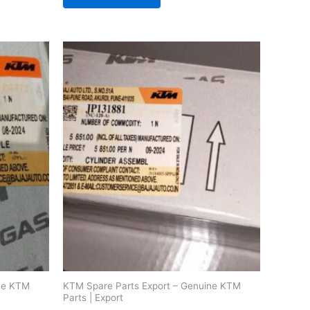
ine KTM
KTM Spare Parts Export – Genuine KTM
Parts | Export