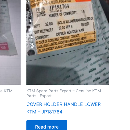
ine KTM
KTM Spare Parts Export – Genuine KTM
Parts | Export
COVER HOLDER HANDLE LOWER
KTM – JP181764
Read more