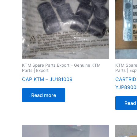
KTM Spare Parts Export – Genuine KTM
KTM Spare
Parts | Export
Parts | Exp
CAP KTM – JU181009
CARTRID
YJP8900
Read more
Read