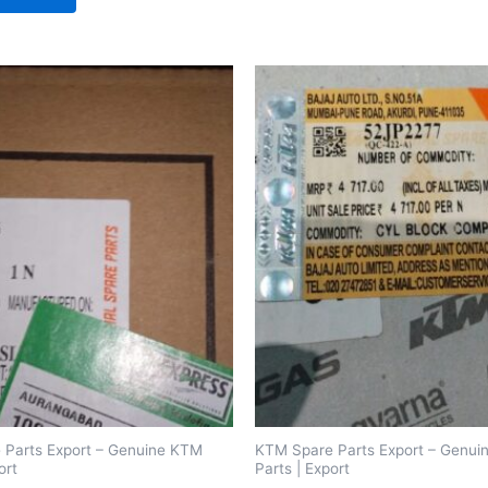
 Parts Export – Genuine KTM
KTM Spare Parts Export – Genu
ort
Parts | Export