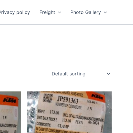
Privacy policy
Freight
Photo Gallery