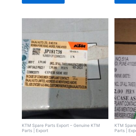
KTM Spare Parts Export – Genuine KTM
KTM Spare
Parts | Export
Parts | Exp