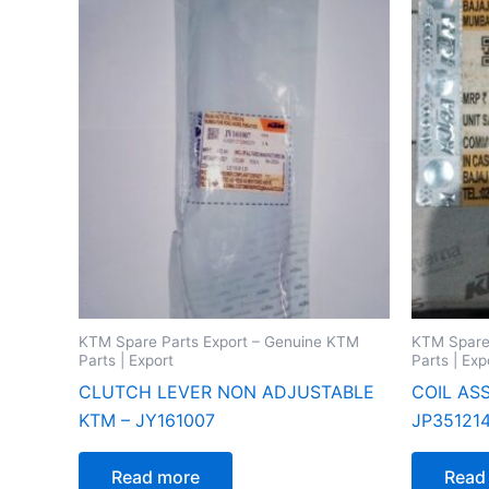
KTM Spare Parts Export – Genuine KTM
KTM Spare
Parts | Export
Parts | Exp
CLUTCH LEVER NON ADJUSTABLE
COIL AS
KTM – JY161007
JP35121
Read more
Read