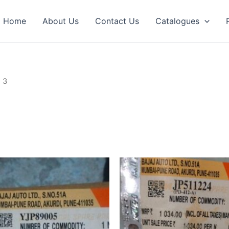
Home
About Us
Contact Us
Catalogues
 3