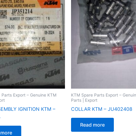
 Parts Export – Genuine KTM
KTM Spare Parts Export – Genu
ort
Parts | Export
SEMBLY IGNITION KTM –
COLLAR KTM – JU402408
4
Read more
 more