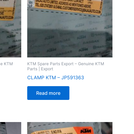
ine KTM
KTM Spare Parts Export – Genuine KTM
Parts | Export
CLAMP KTM – JP591363
Read more