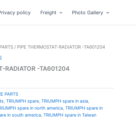
Privacy policy
Freight
Photo Gallery
PARTS
/ PIPE THERMOSTAT-RADIATOR -TA601204
S
T-RADIATOR -TA601204
E PARTS
ts
,
TRIUMPH spare
,
TRIUMPH spare in asia
,
RIUMPH spare in north america
,
TRIUMPH spare in
re in south america
,
TRIUMPH spare in Taiwan