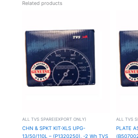
Related products
ALL TVS SPARE(EXPORT ONLY)
ALL TVS 
CHN & SPKT KIT-XLS UPG-
PLATE A
13/50/110L – (P1320250), -2 Wh TVS
(B507002