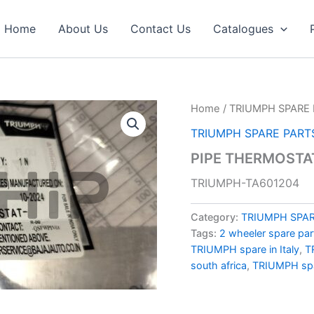
Home
About Us
Contact Us
Catalogues
Home
/
TRIUMPH SPARE 
TRIUMPH SPARE PART
PIPE THERMOSTA
TRIUMPH-TA601204
Category:
TRIUMPH SPAR
Tags:
2 wheeler spare par
TRIUMPH spare in Italy
,
T
south africa
,
TRIUMPH spa