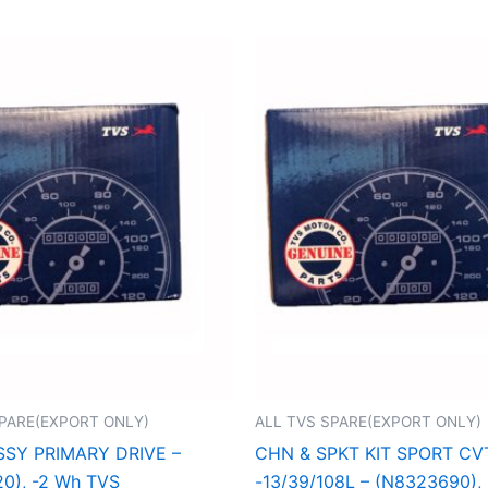
SPARE(EXPORT ONLY)
ALL TVS SPARE(EXPORT ONLY)
SSY PRIMARY DRIVE –
CHN & SPKT KIT SPORT CV
0), -2 Wh TVS
-13/39/108L – (N8323690),