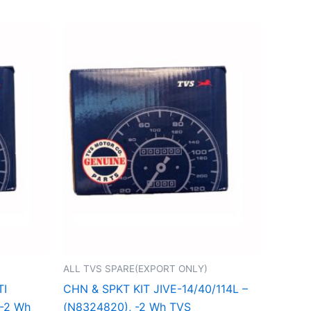
ALL TVS SPARE(EXPORT ONLY)
TI
CHN & SPKT KIT JIVE-14/40/114L –
 -2 Wh
(N8324820), -2 Wh TVS