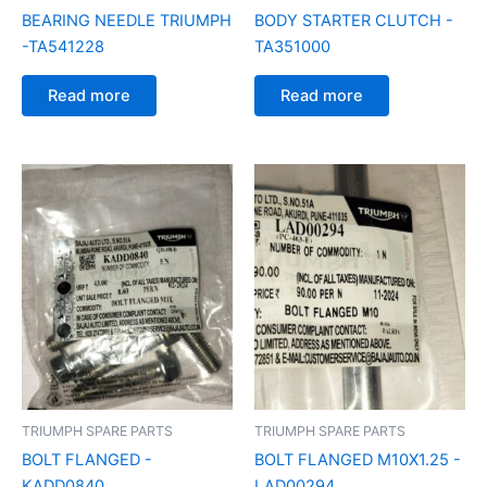
BEARING NEEDLE TRIUMPH
BODY STARTER CLUTCH -
-TA541228
TA351000
Read more
Read more
TRIUMPH SPARE PARTS
TRIUMPH SPARE PARTS
BOLT FLANGED -
BOLT FLANGED M10X1.25 -
KADD0840
LAD00294