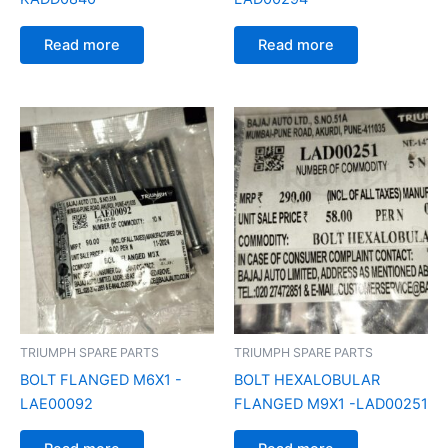
Read more
Read more
TRIUMPH SPARE PARTS
TRIUMPH SPARE PARTS
BOLT FLANGED M6X1 -
BOLT HEXALOBULAR
LAE00092
FLANGED M9X1 -LAD00251