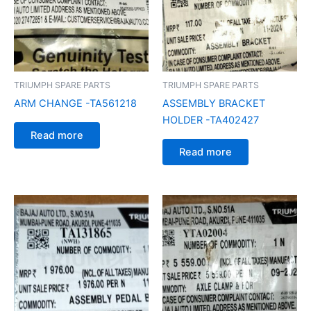
TRIUMPH SPARE PARTS
TRIUMPH SPARE PARTS
ARM CHANGE -TA561218
ASSEMBLY BRACKET
HOLDER -TA402427
Read more
Read more