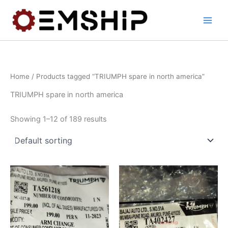
Skip
to
content
Home
/ Products tagged “TRIUMPH spare in north america”
TRIUMPH spare in north america
Showing 1–12 of 189 results