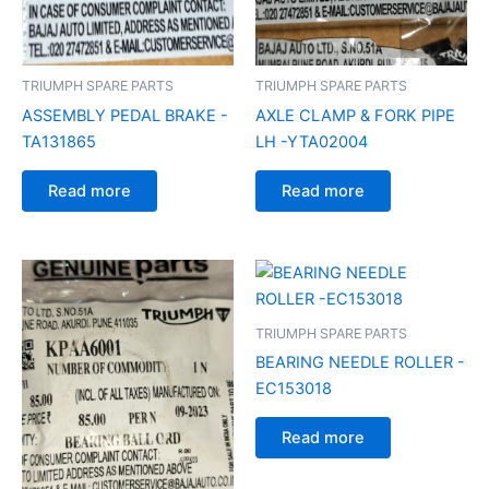
TRIUMPH SPARE PARTS
TRIUMPH SPARE PARTS
ASSEMBLY PEDAL BRAKE -
AXLE CLAMP & FORK PIPE
TA131865
LH -YTA02004
Read more
Read more
TRIUMPH SPARE PARTS
BEARING NEEDLE ROLLER -
EC153018
Read more