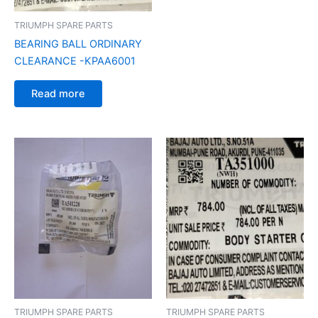
TRIUMPH SPARE PARTS
BEARING BALL ORDINARY
CLEARANCE -KPAA6001
Read more
TRIUMPH SPARE PARTS
TRIUMPH SPARE PARTS