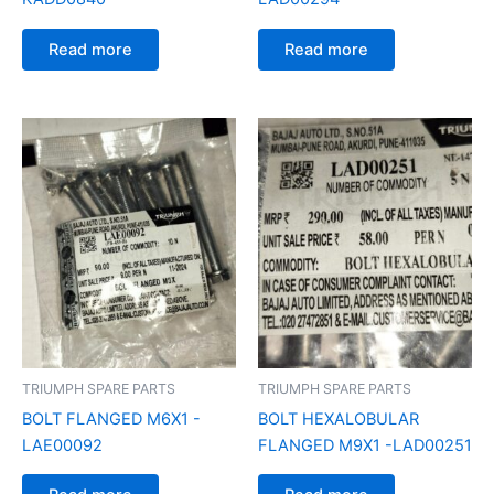
Read more
Read more
TRIUMPH SPARE PARTS
TRIUMPH SPARE PARTS
BOLT FLANGED M6X1 -
BOLT HEXALOBULAR
LAE00092
FLANGED M9X1 -LAD00251