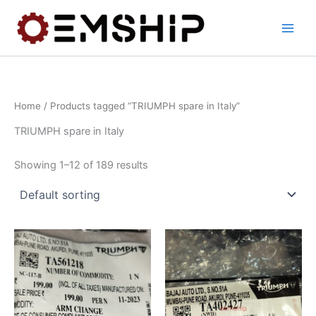
Skip
to
content
Home
/ Products tagged “TRIUMPH spare in Italy”
TRIUMPH spare in Italy
Showing 1–12 of 189 results