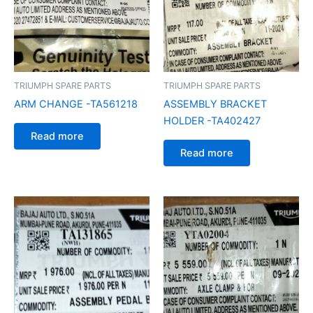
TRIUMPH SPARE PARTS
TRIUMPH SPARE PARTS
ARM CHANGE -TA561218
ASSEMBLY BRACKET
HOLDER -TA402427
Read more
Read more