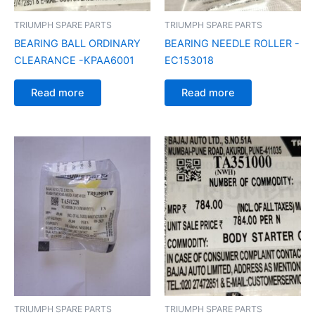
TRIUMPH SPARE PARTS
TRIUMPH SPARE PARTS
BEARING BALL ORDINARY
BEARING NEEDLE ROLLER -
CLEARANCE -KPAA6001
EC153018
Read more
Read more
TRIUMPH SPARE PARTS
TRIUMPH SPARE PARTS