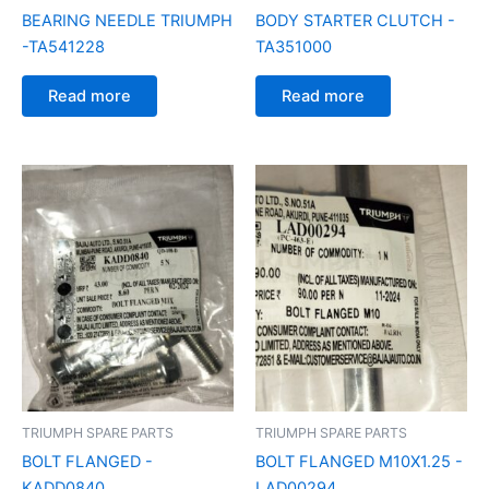
BEARING NEEDLE TRIUMPH
BODY STARTER CLUTCH -
-TA541228
TA351000
Read more
Read more
TRIUMPH SPARE PARTS
TRIUMPH SPARE PARTS
BOLT FLANGED -
BOLT FLANGED M10X1.25 -
KADD0840
LAD00294