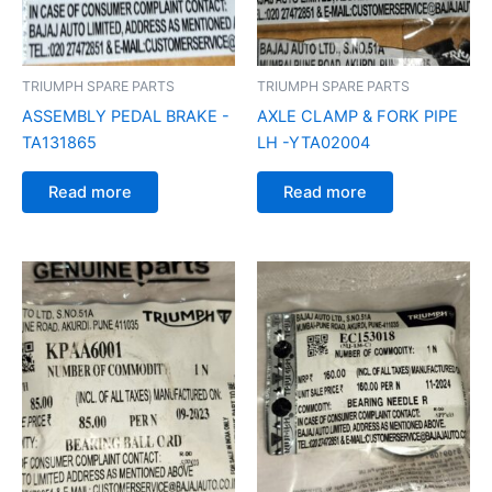
TRIUMPH SPARE PARTS
TRIUMPH SPARE PARTS
ASSEMBLY PEDAL BRAKE -
AXLE CLAMP & FORK PIPE
TA131865
LH -YTA02004
Read more
Read more