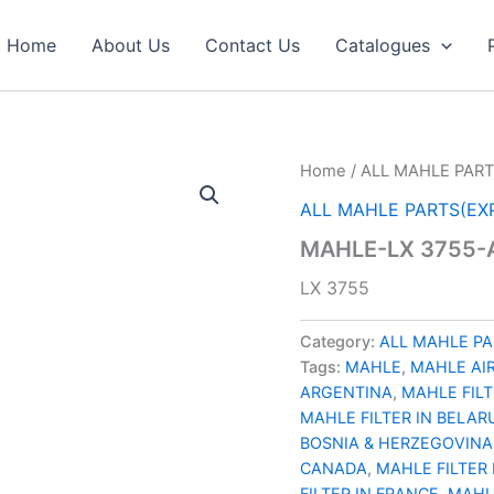
Home
About Us
Contact Us
Catalogues
Home
/
ALL MAHLE PART
ALL MAHLE PARTS(EX
MAHLE-LX 3755-A
LX 3755
Category:
ALL MAHLE PA
Tags:
MAHLE
,
MAHLE AIR
ARGENTINA
,
MAHLE FILT
MAHLE FILTER IN BELAR
BOSNIA & HERZEGOVINA
CANADA
,
MAHLE FILTER 
FILTER IN FRANCE
,
MAHL