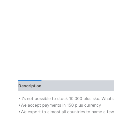
Description
•It’s not possible to stock 10,000 plus sku. What
•We accept payments in 150 plus currency
•We export to almost all countries to name a few-I