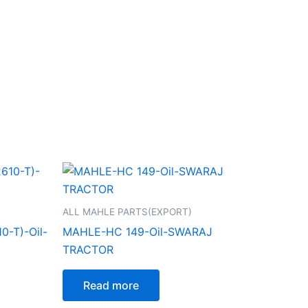
ALL MAHLE PARTS(EXPORT)
-T)-Oil-
MAHLE-HC 149-Oil-SWARAJ
TRACTOR
Read more