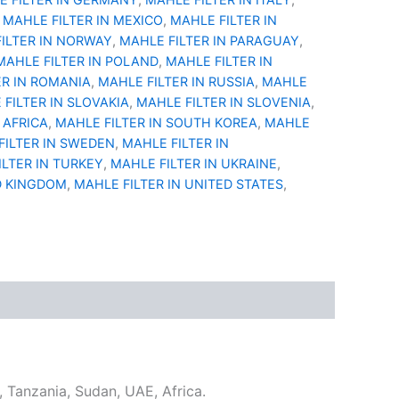
,
MAHLE FILTER IN MEXICO
,
MAHLE FILTER IN
ILTER IN NORWAY
,
MAHLE FILTER IN PARAGUAY
,
MAHLE FILTER IN POLAND
,
MAHLE FILTER IN
ER IN ROMANIA
,
MAHLE FILTER IN RUSSIA
,
MAHLE
FILTER IN SLOVAKIA
,
MAHLE FILTER IN SLOVENIA
,
 AFRICA
,
MAHLE FILTER IN SOUTH KOREA
,
MAHLE
FILTER IN SWEDEN
,
MAHLE FILTER IN
ILTER IN TURKEY
,
MAHLE FILTER IN UKRAINE
,
D KINGDOM
,
MAHLE FILTER IN UNITED STATES
,
u, Tanzania, Sudan, UAE, Africa.