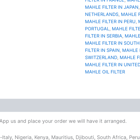
MAHLE FILTER IN JAPAN
NETHERLANDS
,
MAHLE F
MAHLE FILTER IN PERU
,
PORTUGAL
,
MAHLE FILT
FILTER IN SERBIA
,
MAHLE 
MAHLE FILTER IN SOUTH
FILTER IN SPAIN
,
MAHLE 
SWITZERLAND
,
MAHLE F
MAHLE FILTER IN UNITE
MAHLE OIL FILTER
sApp us and place your order we will have it arranged.
taly, Nigeria, Kenya, Mauritius, Djibouti, South Africa, Per