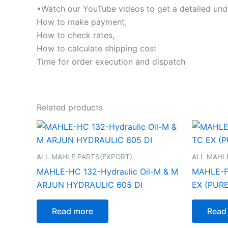
•Watch our YouTube videos to get a detailed und
How to make payment,
How to check rates,
How to calculate shipping cost
Time for order execution and dispatch
Related products
ALL MAHLE PARTS(EXPORT)
ALL MAHL
MAHLE-HC 132-Hydraulic Oil-M & M
MAHLE-FIL
ARJUN HYDRAULIC 605 DI
EX (PUR
Read more
Read