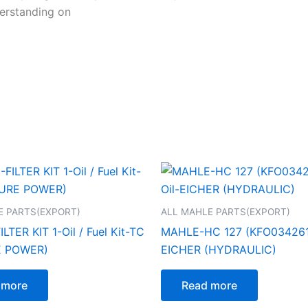
erstanding on
E PARTS(EXPORT)
ALL MAHLE PARTS(EXPORT)
TER KIT 1-Oil / Fuel Kit-TC
MAHLE-HC 127 (KFO0342610
E POWER)
EICHER (HYDRAULIC)
 more
Read more