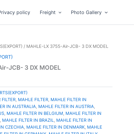
Privacy policy
Freight
Photo Gallery
S(EXPORT)
/ MAHLE-LX 3755-Air-JCB- 3 DX MODEL
PORT)
ir-JCB- 3 DX MODEL
RTS(EXPORT)
 FILTER
,
MAHLE FILTER
,
MAHLE FILTER IN
ER IN AUSTRALIA
,
MAHLE FILTER IN AUSTRIA
,
US
,
MAHLE FILTER IN BELGIUM
,
MAHLE FILTER IN
,
MAHLE FILTER IN BRAZIL
,
MAHLE FILTER IN
IN CZECHIA
,
MAHLE FILTER IN DENMARK
,
MAHLE
E FILTER IN GERMANY
,
MAHLE FILTER IN ITALY
,