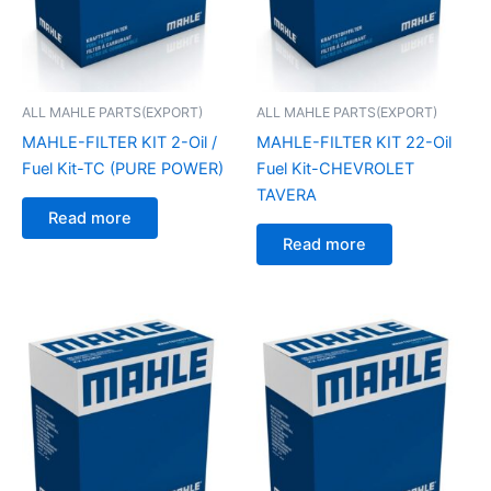
ALL MAHLE PARTS(EXPORT)
ALL MAHLE PARTS(EXPORT)
MAHLE-FILTER KIT 2-Oil /
MAHLE-FILTER KIT 22-Oil
Fuel Kit-TC (PURE POWER)
Fuel Kit-CHEVROLET
TAVERA
Read more
Read more