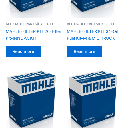
ALL MAHLE PARTS(EXPORT)
ALL MAHLE PARTS(EXPORT)
MAHLE-FILTER KIT 26-Filter
MAHLE-FILTER KIT 34-Oil
Kit-INNOVA KIT
Fuel Kit-M & M U TRUCK
Read more
Read more