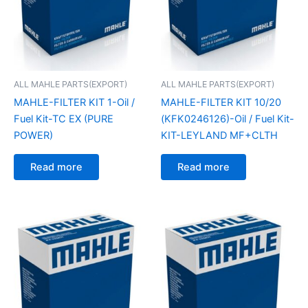
ALL MAHLE PARTS(EXPORT)
ALL MAHLE PARTS(EXPORT)
MAHLE-FILTER KIT 1-Oil /
MAHLE-FILTER KIT 10/20
Fuel Kit-TC EX (PURE
(KFK0246126)-Oil / Fuel Kit-
POWER)
KIT-LEYLAND MF+CLTH
Read more
Read more