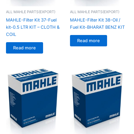
ALL MAHLE PARTS(EXPORT)
ALL MAHLE PARTS(EXPORT)
MAHLE-Filter Kit 37-Fuel
MAHLE-Filter Kit 38-Oil /
kit-0.5 LTR KIT – CLOTH &
Fuel Kit-BHARAT BENZ KIT
COIL
Read more
Read more