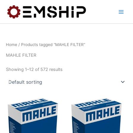
Skip
to
content
Home
/ Products tagged “MAHLE FILTER”
MAHLE FILTER
Showing 1–12 of 572 results