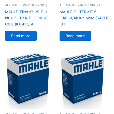
ALL MAHLE PARTS(EXPORT)
ALL MAHLE PARTS(EXPORT)
MAHLE-Filter Kit 39-Fuel
MAHLE-FILTER KIT 5-
kit-0.5 LTR KIT – COIL &
Oil/Fule/Air Kit-M&M (SAVER
COIL (KX 413/S)
KIT)
Read more
Read more