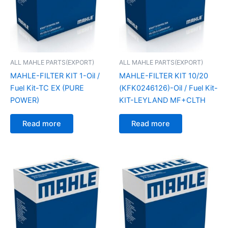
ALL MAHLE PARTS(EXPORT)
ALL MAHLE PARTS(EXPORT)
MAHLE-FILTER KIT 1-Oil /
MAHLE-FILTER KIT 10/20
Fuel Kit-TC EX (PURE
(KFK0246126)-Oil / Fuel Kit-
POWER)
KIT-LEYLAND MF+CLTH
Read more
Read more