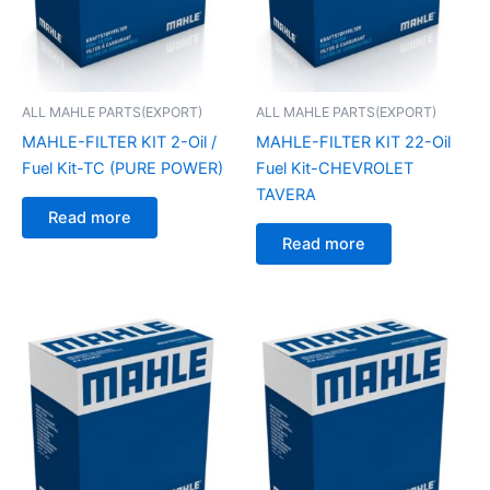
ALL MAHLE PARTS(EXPORT)
ALL MAHLE PARTS(EXPORT)
MAHLE-FILTER KIT 2-Oil /
MAHLE-FILTER KIT 22-Oil
Fuel Kit-TC (PURE POWER)
Fuel Kit-CHEVROLET
TAVERA
Read more
Read more