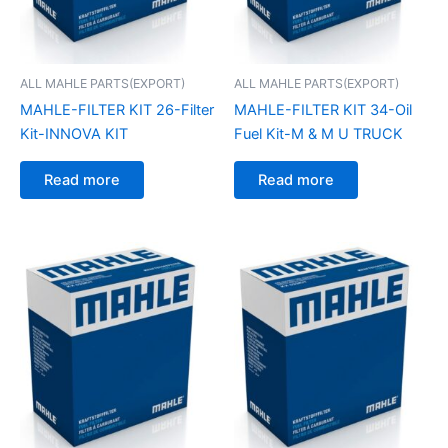
ALL MAHLE PARTS(EXPORT)
ALL MAHLE PARTS(EXPORT)
MAHLE-FILTER KIT 26-Filter
MAHLE-FILTER KIT 34-Oil
Kit-INNOVA KIT
Fuel Kit-M & M U TRUCK
Read more
Read more