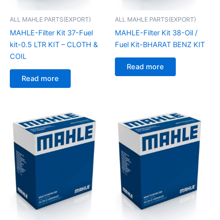
ALL MAHLE PARTS(EXPORT)
ALL MAHLE PARTS(EXPORT)
MAHLE-Filter Kit 37-Fuel
MAHLE-Filter Kit 38-Oil /
kit-0.5 LTR KIT – CLOTH &
Fuel Kit-BHARAT BENZ KIT
COIL
Read more
Read more