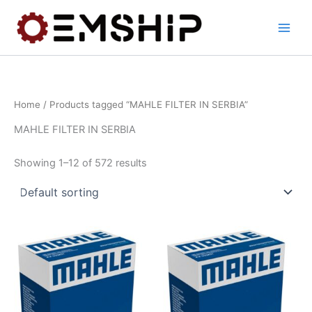
Skip
to
content
Home
/ Products tagged “MAHLE FILTER IN SERBIA”
MAHLE FILTER IN SERBIA
Showing 1–12 of 572 results