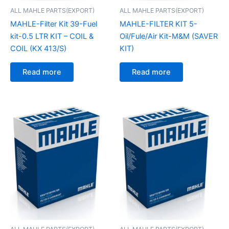
ALL MAHLE PARTS(EXPORT)
ALL MAHLE PARTS(EXPORT)
MAHLE-Filter Kit 39-Fuel
MAHLE-FILTER KIT 5-
kit-0.5 LTR KIT – COIL &
Oil/Fule/Air Kit-M&M (SAVER
COIL (KX 413/S)
KIT)
Read more
Read more