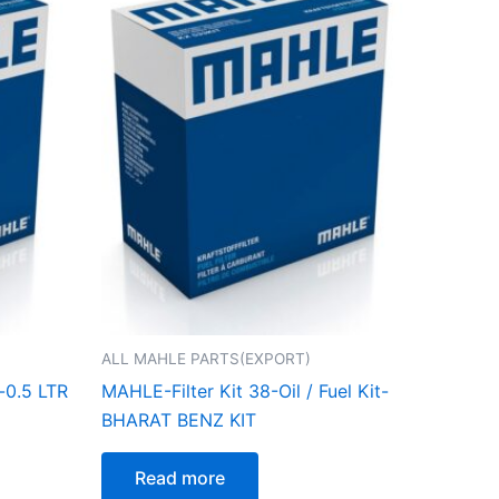
ALL MAHLE PARTS(EXPORT)
-0.5 LTR
MAHLE-Filter Kit 38-Oil / Fuel Kit-
BHARAT BENZ KIT
Read more