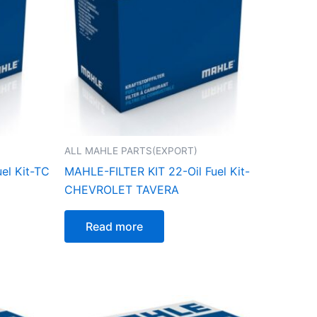
ALL MAHLE PARTS(EXPORT)
el Kit-TC
MAHLE-FILTER KIT 22-Oil Fuel Kit-
CHEVROLET TAVERA
Read more