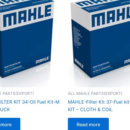
E PARTS(EXPORT)
ALL MAHLE PARTS(EXPORT)
LTER KIT 34-Oil Fuel Kit-M
MAHLE-Filter Kit 37-Fuel kit
RUCK
KIT – CLOTH & COIL
 more
Read more