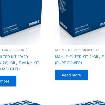
E PARTS(EXPORT)
ALL MAHLE PARTS(EXPORT)
LTER KIT 10/20
MAHLE-FILTER KIT 2-Oil / Fu
26)-Oil / Fuel Kit-KIT-
(PURE POWER)
D MF+CLTH
Read more
 more