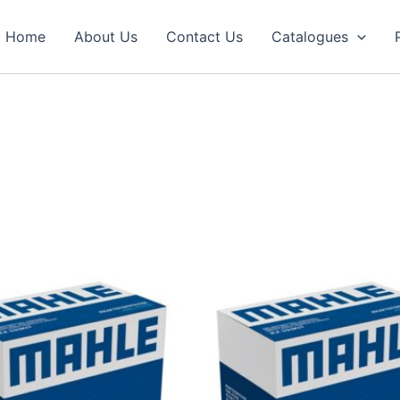
Home
About Us
Contact Us
Catalogues