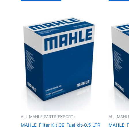
ALL MAHLE PARTS(EXPORT)
ALL MAHL
MAHLE-Filter Kit 39-Fuel kit-0.5 LTR
MAHLE-FIL