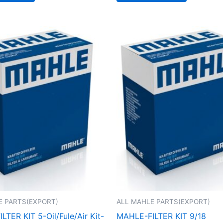
E PARTS(EXPORT)
ALL MAHLE PARTS(EXPORT)
TER KIT 5-Oil/Fule/Air Kit-
MAHLE-FILTER KIT 9/18