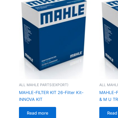
ALL MAHLE PARTS(EXPORT)
ALL MAHL
MAHLE-FILTER KIT 26-Filter Kit-
MAHLE-FI
INNOVA KIT
& M U T
Read more
Read