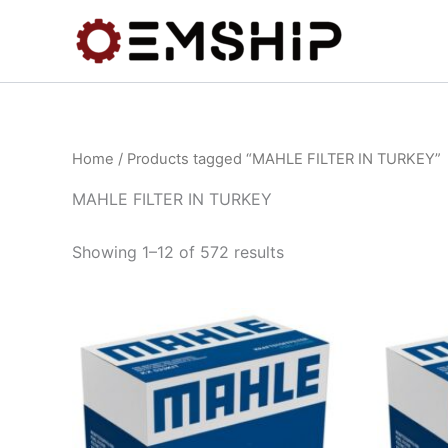
Skip
to
content
Home
/ Products tagged “MAHLE FILTER IN TURKEY”
MAHLE FILTER IN TURKEY
Showing 1–12 of 572 results