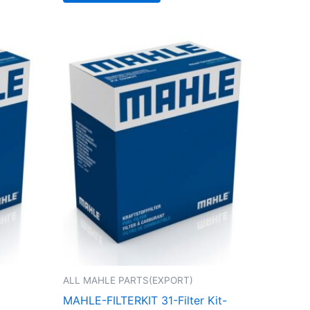
ALL MAHLE PARTS(EXPORT)
MAHLE-FILTERKIT 31-Filter Kit-