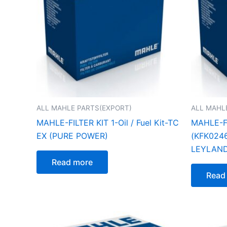
ALL MAHLE PARTS(EXPORT)
ALL MAHL
MAHLE-FILTER KIT 1-Oil / Fuel Kit-TC
MAHLE-FI
EX (PURE POWER)
(KFK02461
LEYLAN
Read more
Read