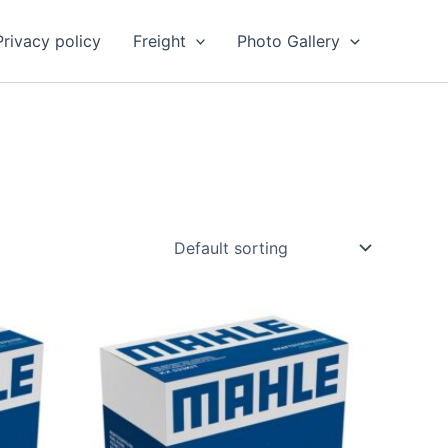
Privacy policy
Freight
Photo Gallery