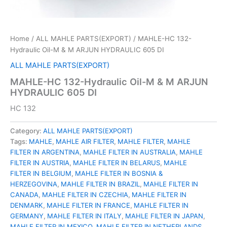
Home
/
ALL MAHLE PARTS(EXPORT)
/ MAHLE-HC 132-
Hydraulic Oil-M & M ARJUN HYDRAULIC 605 DI
ALL MAHLE PARTS(EXPORT)
MAHLE-HC 132-Hydraulic Oil-M & M ARJUN
HYDRAULIC 605 DI
HC 132
Category:
ALL MAHLE PARTS(EXPORT)
Tags:
MAHLE
,
MAHLE AIR FILTER
,
MAHLE FILTER
,
MAHLE
FILTER IN ARGENTINA
,
MAHLE FILTER IN AUSTRALIA
,
MAHLE
FILTER IN AUSTRIA
,
MAHLE FILTER IN BELARUS
,
MAHLE
FILTER IN BELGIUM
,
MAHLE FILTER IN BOSNIA &
HERZEGOVINA
,
MAHLE FILTER IN BRAZIL
,
MAHLE FILTER IN
CANADA
,
MAHLE FILTER IN CZECHIA
,
MAHLE FILTER IN
DENMARK
,
MAHLE FILTER IN FRANCE
,
MAHLE FILTER IN
GERMANY
,
MAHLE FILTER IN ITALY
,
MAHLE FILTER IN JAPAN
,
MAHLE FILTER IN MEXICO
,
MAHLE FILTER IN NETHERLANDS
,