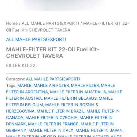
Home
/
ALL MAHLE PARTS(EXPORT)
/ MAHLE-FILTER KIT 22-
Oil Fuel Kit-CHEVROLET TAVERA
ALL MAHLE PARTS(EXPORT)
MAHLE-FILTER KIT 22-Oil Fuel Kit-
CHEVROLET TAVERA
FILTER KIT 22
Category:
ALL MAHLE PARTS(EXPORT)
Tags:
MAHLE
,
MAHLE AIR FILTER
,
MAHLE FILTER
,
MAHLE
FILTER IN ARGENTINA
,
MAHLE FILTER IN AUSTRALIA
,
MAHLE
FILTER IN AUSTRIA
,
MAHLE FILTER IN BELARUS
,
MAHLE
FILTER IN BELGIUM
,
MAHLE FILTER IN BOSNIA &
HERZEGOVINA
,
MAHLE FILTER IN BRAZIL
,
MAHLE FILTER IN
CANADA
,
MAHLE FILTER IN CZECHIA
,
MAHLE FILTER IN
DENMARK
,
MAHLE FILTER IN FRANCE
,
MAHLE FILTER IN
GERMANY
,
MAHLE FILTER IN ITALY
,
MAHLE FILTER IN JAPAN
,
MAHLE FILTER IN MEXICO
,
MAHLE FILTER IN NETHERLANDS
,