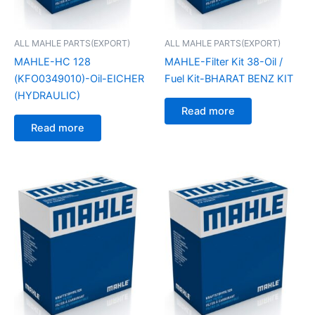
ALL MAHLE PARTS(EXPORT)
ALL MAHLE PARTS(EXPORT)
MAHLE-HC 128
MAHLE-Filter Kit 38-Oil /
(KFO0349010)-Oil-EICHER
Fuel Kit-BHARAT BENZ KIT
(HYDRAULIC)
Read more
Read more