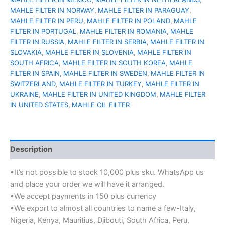
MAHLE FILTER IN NORWAY
,
MAHLE FILTER IN PARAGUAY
,
MAHLE FILTER IN PERU
,
MAHLE FILTER IN POLAND
,
MAHLE
FILTER IN PORTUGAL
,
MAHLE FILTER IN ROMANIA
,
MAHLE
FILTER IN RUSSIA
,
MAHLE FILTER IN SERBIA
,
MAHLE FILTER IN
SLOVAKIA
,
MAHLE FILTER IN SLOVENIA
,
MAHLE FILTER IN
SOUTH AFRICA
,
MAHLE FILTER IN SOUTH KOREA
,
MAHLE
FILTER IN SPAIN
,
MAHLE FILTER IN SWEDEN
,
MAHLE FILTER IN
SWITZERLAND
,
MAHLE FILTER IN TURKEY
,
MAHLE FILTER IN
UKRAINE
,
MAHLE FILTER IN UNITED KINGDOM
,
MAHLE FILTER
IN UNITED STATES
,
MAHLE OIL FILTER
Description
•It’s not possible to stock 10,000 plus sku. WhatsApp us
and place your order we will have it arranged.
•We accept payments in 150 plus currency
•We export to almost all countries to name a few-Italy,
Nigeria, Kenya, Mauritius, Djibouti, South Africa, Peru,