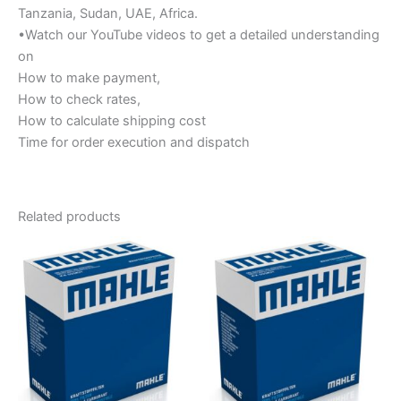
Tanzania, Sudan, UAE, Africa.
•Watch our YouTube videos to get a detailed understanding
on
How to make payment,
How to check rates,
How to calculate shipping cost
Time for order execution and dispatch
Related products