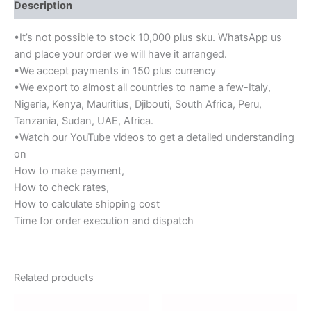
Description
•It’s not possible to stock 10,000 plus sku. WhatsApp us
and place your order we will have it arranged.
•We accept payments in 150 plus currency
•We export to almost all countries to name a few-Italy,
Nigeria, Kenya, Mauritius, Djibouti, South Africa, Peru,
Tanzania, Sudan, UAE, Africa.
•Watch our YouTube videos to get a detailed understanding
on
How to make payment,
How to check rates,
How to calculate shipping cost
Time for order execution and dispatch
Related products