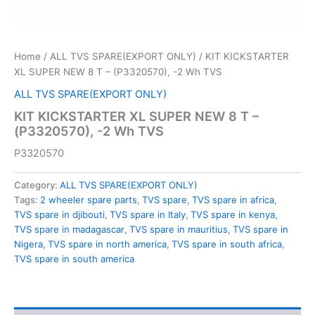
Home
/
ALL TVS SPARE(EXPORT ONLY)
/ KIT KICKSTARTER
XL SUPER NEW 8 T – (P3320570), -2 Wh TVS
ALL TVS SPARE(EXPORT ONLY)
KIT KICKSTARTER XL SUPER NEW 8 T –
(P3320570), -2 Wh TVS
P3320570
Category:
ALL TVS SPARE(EXPORT ONLY)
Tags:
2 wheeler spare parts
,
TVS spare
,
TVS spare in africa
,
TVS spare in djibouti
,
TVS spare in Italy
,
TVS spare in kenya
,
TVS spare in madagascar
,
TVS spare in mauritius
,
TVS spare in
Nigera
,
TVS spare in north america
,
TVS spare in south africa
,
TVS spare in south america