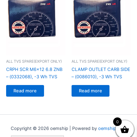
ALL TVS SPARE(EXPORT ONLY)
ALL TVS SPARE(EXPORT ONLY)
CRPH SCR M6x12 6.8 ZNB
CLAMP OUTLET CARB SIDE
– (0332068), -3 Wh TVS
– (0086010), -3 Wh TVS
Read more
Read more
0
Copyright © 2026 oemship | Powered by
oemship.com