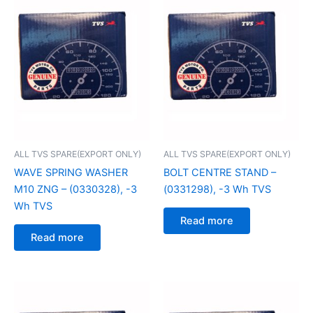
ALL TVS SPARE(EXPORT ONLY)
ALL TVS SPARE(EXPORT ONLY)
WAVE SPRING WASHER
BOLT CENTRE STAND –
M10 ZNG – (0330328), -3
(0331298), -3 Wh TVS
Wh TVS
Read more
Read more