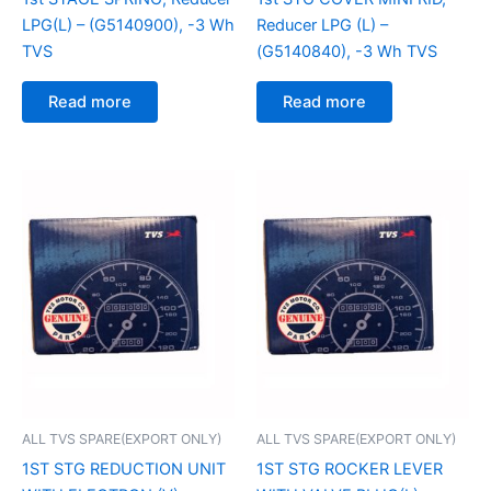
LPG(L) – (G5140900), -3 Wh
Reducer LPG (L) –
TVS
(G5140840), -3 Wh TVS
Read more
Read more
ALL TVS SPARE(EXPORT ONLY)
ALL TVS SPARE(EXPORT ONLY)
1ST STG REDUCTION UNIT
1ST STG ROCKER LEVER