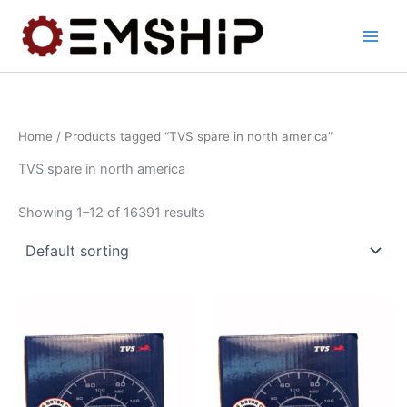
Skip
to
content
Home
/ Products tagged “TVS spare in north america”
TVS spare in north america
Showing 1–12 of 16391 results