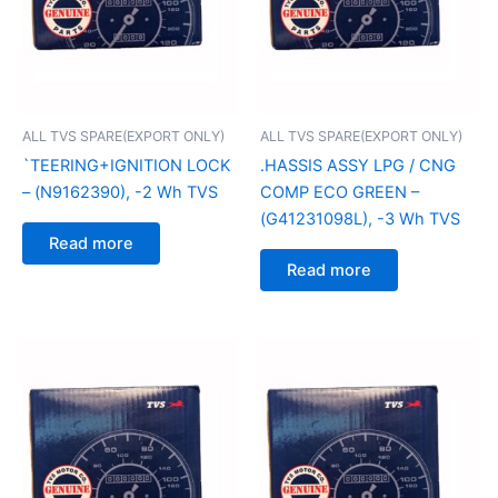
ALL TVS SPARE(EXPORT ONLY)
ALL TVS SPARE(EXPORT ONLY)
`TEERING+IGNITION LOCK
.HASSIS ASSY LPG / CNG
– (N9162390), -2 Wh TVS
COMP ECO GREEN –
(G41231098L), -3 Wh TVS
Read more
Read more