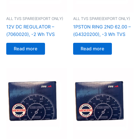
ALL TVS SPARE(EXPORT ONLY)
ALL TVS SPARE(EXPORT ONLY)
12V DC REGULATOR –
1PSTON RING 2ND 62.00 –
(7060020), -2 Wh TVS
(G4320200), -3 Wh TVS
Read more
Read more