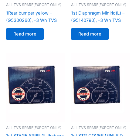
ALL TVS SPARE(EXPORT ONLY)
ALL TVS SPARE(EXPORT ONLY)
1Rear bumper yellow –
1st Diaphragm Minirid(L) –
(G5300260), -3 Wh TVS
(G5140790), -3 Wh TVS
Read more
Read more
ALL TVS SPARE(EXPORT ONLY)
ALL TVS SPARE(EXPORT ONLY)
1st STAGE SPRING, Reducer
1st STG COVER MINI RID,