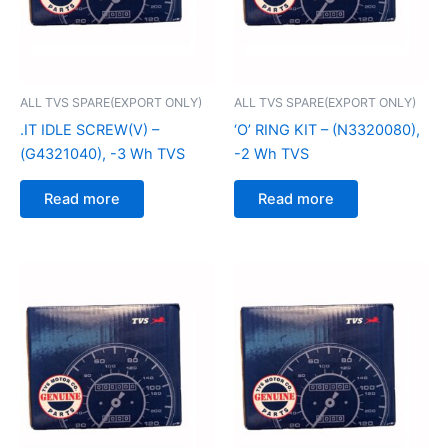
ALL TVS SPARE(EXPORT ONLY)
ALL TVS SPARE(EXPORT ONLY)
.IT IDLE SCREW(V) –
‘O’ RING KIT – (N3320080),
(G4321040), -3 Wh TVS
-2 Wh TVS
Read more
Read more