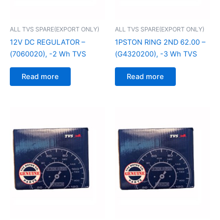
ALL TVS SPARE(EXPORT ONLY)
ALL TVS SPARE(EXPORT ONLY)
12V DC REGULATOR –
1PSTON RING 2ND 62.00 –
(7060020), -2 Wh TVS
(G4320200), -3 Wh TVS
Read more
Read more