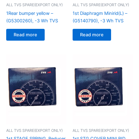
ALL TVS SPARE(EXPORT ONLY)
ALL TVS SPARE(EXPORT ONLY)
1Rear bumper yellow –
1st Diaphragm Minirid(L) –
(G5300260), -3 Wh TVS
(G5140790), -3 Wh TVS
Read more
Read more
ALL TVS SPARE(EXPORT ONLY)
ALL TVS SPARE(EXPORT ONLY)
1st STAGE SPRING, Reducer
1st STG COVER MINI RID,