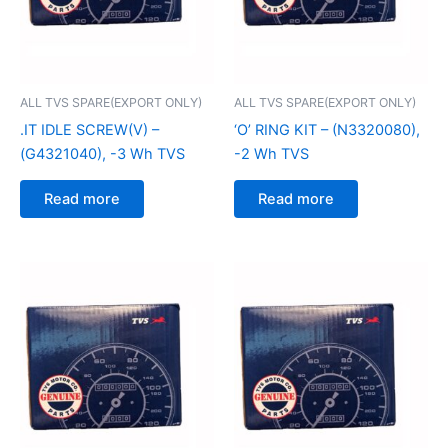
ALL TVS SPARE(EXPORT ONLY)
ALL TVS SPARE(EXPORT ONLY)
.IT IDLE SCREW(V) –
‘O’ RING KIT – (N3320080),
(G4321040), -3 Wh TVS
-2 Wh TVS
Read more
Read more