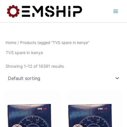
Skip
to
content
Home
/ Products tagged “TVS spare in kenya”
TVS spare in kenya
Showing 1–12 of 16391 results