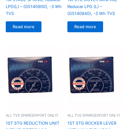
LPG(L) – (G5140900), -3 Wh
Reducer LPG (L) –
TVS
(G5140840), -3 Wh TVS
Read more
Read more
ALL TVS SPARE(EXPORT ONLY)
ALL TVS SPARE(EXPORT ONLY)
1ST STG REDUCTION UNIT
1ST STG ROCKER LEVER