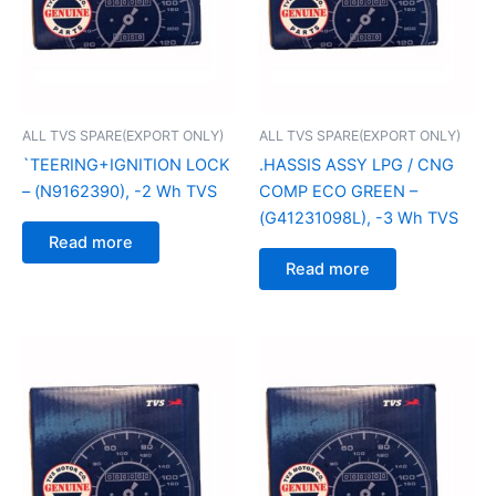
ALL TVS SPARE(EXPORT ONLY)
ALL TVS SPARE(EXPORT ONLY)
`TEERING+IGNITION LOCK
.HASSIS ASSY LPG / CNG
– (N9162390), -2 Wh TVS
COMP ECO GREEN –
(G41231098L), -3 Wh TVS
Read more
Read more