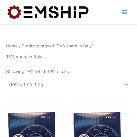
Skip
to
content
Home
/ Products tagged “TVS spare in Italy”
TVS spare in Italy
Showing 1–12 of 16391 results