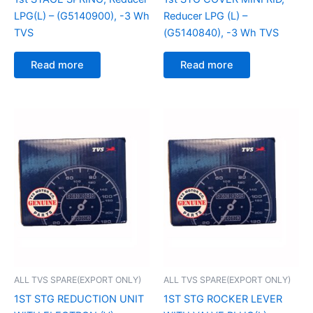
LPG(L) – (G5140900), -3 Wh
Reducer LPG (L) –
TVS
(G5140840), -3 Wh TVS
Read more
Read more
ALL TVS SPARE(EXPORT ONLY)
ALL TVS SPARE(EXPORT ONLY)
1ST STG REDUCTION UNIT
1ST STG ROCKER LEVER