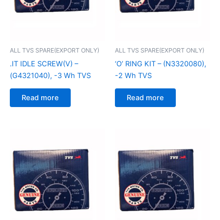
ALL TVS SPARE(EXPORT ONLY)
ALL TVS SPARE(EXPORT ONLY)
.IT IDLE SCREW(V) –
‘O’ RING KIT – (N3320080),
(G4321040), -3 Wh TVS
-2 Wh TVS
Read more
Read more