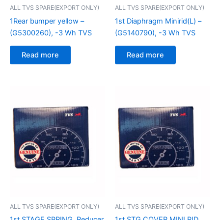
ALL TVS SPARE(EXPORT ONLY)
ALL TVS SPARE(EXPORT ONLY)
1Rear bumper yellow –
1st Diaphragm Minirid(L) –
(G5300260), -3 Wh TVS
(G5140790), -3 Wh TVS
Read more
Read more
ALL TVS SPARE(EXPORT ONLY)
ALL TVS SPARE(EXPORT ONLY)
1st STAGE SPRING, Reducer
1st STG COVER MINI RID,