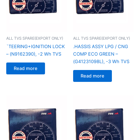
ALL TVS SPARE(EXPORT ONLY)
ALL TVS SPARE(EXPORT ONLY)
`TEERING+IGNITION LOCK
.HASSIS ASSY LPG / CNG
– (N9162390), -2 Wh TVS
COMP ECO GREEN –
(G41231098L), -3 Wh TVS
Read more
Read more