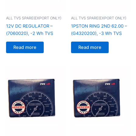
ALL TVS SPARE(EXPORT ONLY)
ALL TVS SPARE(EXPORT ONLY)
12V DC REGULATOR –
1PSTON RING 2ND 62.00 –
(7060020), -2 Wh TVS
(G4320200), -3 Wh TVS
Read more
Read more