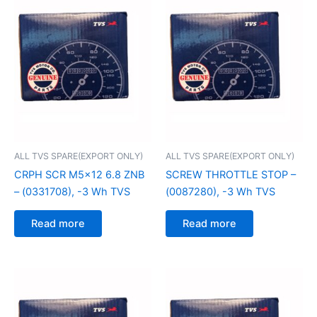
ALL TVS SPARE(EXPORT ONLY)
ALL TVS SPARE(EXPORT ONLY)
CRPH SCR M5x12 6.8 ZNB
SCREW THROTTLE STOP –
– (0331708), -3 Wh TVS
(0087280), -3 Wh TVS
Read more
Read more