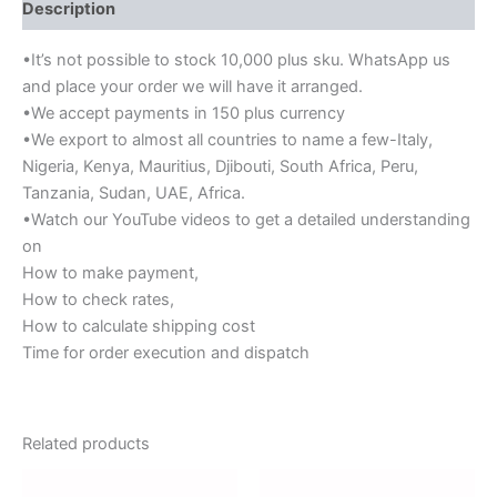
Description
•It’s not possible to stock 10,000 plus sku. WhatsApp us
and place your order we will have it arranged.
•We accept payments in 150 plus currency
•We export to almost all countries to name a few-Italy,
Nigeria, Kenya, Mauritius, Djibouti, South Africa, Peru,
Tanzania, Sudan, UAE, Africa.
•Watch our YouTube videos to get a detailed understanding
on
How to make payment,
How to check rates,
How to calculate shipping cost
Time for order execution and dispatch
Related products