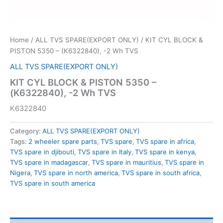
Home
/
ALL TVS SPARE(EXPORT ONLY)
/ KIT CYL BLOCK &
PISTON 5350 – (K6322840), -2 Wh TVS
ALL TVS SPARE(EXPORT ONLY)
KIT CYL BLOCK & PISTON 5350 –
(K6322840), -2 Wh TVS
K6322840
Category:
ALL TVS SPARE(EXPORT ONLY)
Tags:
2 wheeler spare parts
,
TVS spare
,
TVS spare in africa
,
TVS spare in djibouti
,
TVS spare in Italy
,
TVS spare in kenya
,
TVS spare in madagascar
,
TVS spare in mauritius
,
TVS spare in
Nigera
,
TVS spare in north america
,
TVS spare in south africa
,
TVS spare in south america