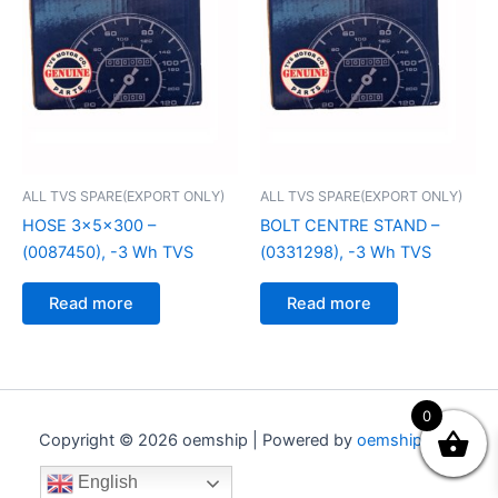
ALL TVS SPARE(EXPORT ONLY)
ALL TVS SPARE(EXPORT ONLY)
HOSE 3x5x300 –
BOLT CENTRE STAND –
(0087450), -3 Wh TVS
(0331298), -3 Wh TVS
Read more
Read more
0
Copyright © 2026 oemship | Powered by
oemship.com
English