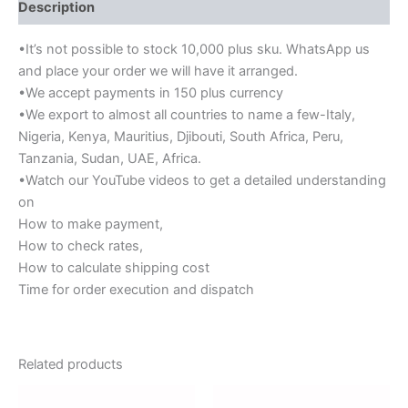
Description
•It’s not possible to stock 10,000 plus sku. WhatsApp us
and place your order we will have it arranged.
•We accept payments in 150 plus currency
•We export to almost all countries to name a few-Italy,
Nigeria, Kenya, Mauritius, Djibouti, South Africa, Peru,
Tanzania, Sudan, UAE, Africa.
•Watch our YouTube videos to get a detailed understanding
on
How to make payment,
How to check rates,
How to calculate shipping cost
Time for order execution and dispatch
Related products