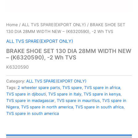
Home
/
ALL TVS SPARE(EXPORT ONLY)
/ BRAKE SHOE SET
130 DIA 28MM WIDTH NEW – (K6320590), -2 Wh TVS
ALL TVS SPARE(EXPORT ONLY)
BRAKE SHOE SET 130 DIA 28MM WIDTH NEW
– (K6320590), -2 Wh TVS
K6320590
Category:
ALL TVS SPARE(EXPORT ONLY)
Tags:
2 wheeler spare parts
,
TVS spare
,
TVS spare in africa
,
TVS spare in djibouti
,
TVS spare in Italy
,
TVS spare in kenya
,
TVS spare in madagascar
,
TVS spare in mauritius
,
TVS spare in
Nigera
,
TVS spare in north america
,
TVS spare in south africa
,
TVS spare in south america