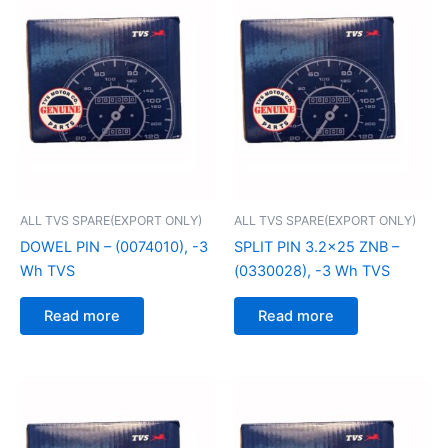
ALL TVS SPARE(EXPORT ONLY)
ALL TVS SPARE(EXPORT ONLY)
DOWEL PIN – (0074010), -3
SPLIT PIN 3.2×25 ZNB –
Wh TVS
(0330028), -3 Wh TVS
Read more
Read more