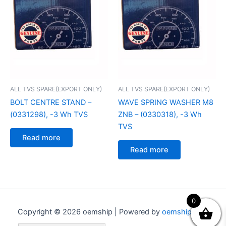
ALL TVS SPARE(EXPORT ONLY)
ALL TVS SPARE(EXPORT ONLY)
BOLT CENTRE STAND –
WAVE SPRING WASHER M8
(0331298), -3 Wh TVS
ZNB – (0330318), -3 Wh
TVS
Read more
Read more
0
Copyright © 2026 oemship | Powered by
oemship.com