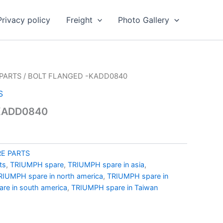
Privacy policy
Freight
Photo Gallery
PARTS
/ BOLT FLANGED -KADD0840
S
KADD0840
E PARTS
ts
,
TRIUMPH spare
,
TRIUMPH spare in asia
,
RIUMPH spare in north america
,
TRIUMPH spare in
re in south america
,
TRIUMPH spare in Taiwan