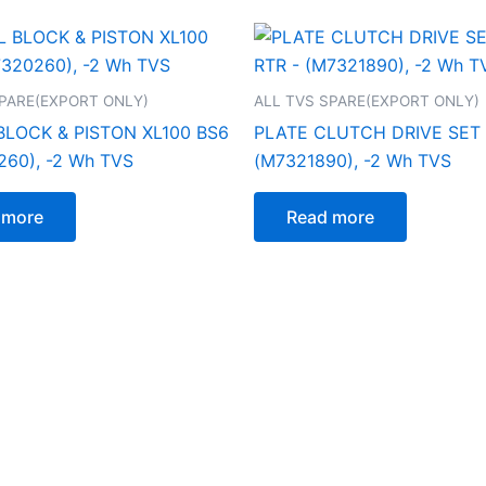
SPARE(EXPORT ONLY)
ALL TVS SPARE(EXPORT ONLY)
BLOCK & PISTON XL100 BS6
PLATE CLUTCH DRIVE SET 5
260), -2 Wh TVS
(M7321890), -2 Wh TVS
 more
Read more