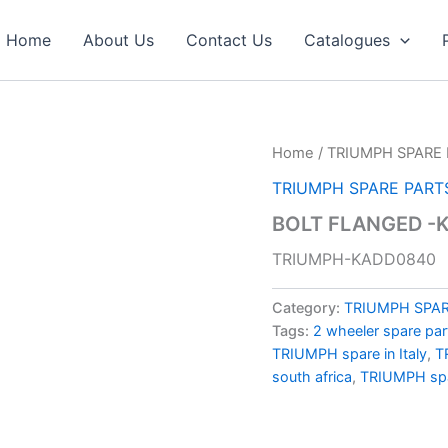
Home
About Us
Contact Us
Catalogues
Home
/
TRIUMPH SPARE 
TRIUMPH SPARE PART
BOLT FLANGED -
TRIUMPH-KADD0840
Category:
TRIUMPH SPAR
Tags:
2 wheeler spare par
TRIUMPH spare in Italy
,
T
south africa
,
TRIUMPH spa