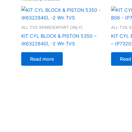
ALL TVS SPARE(EXPORT ONLY)
ALL TVS 
KIT CYL BLOCK & PISTON 5350 –
KIT CYL 
(K6322840), -2 Wh TVS
– (P7320
Read more
Read