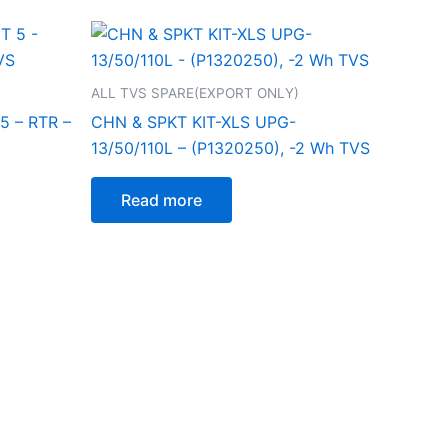
ALL TVS SPARE(EXPORT ONLY)
 – RTR –
CHN & SPKT KIT-XLS UPG-
13/50/110L – (P1320250), -2 Wh TVS
Read more