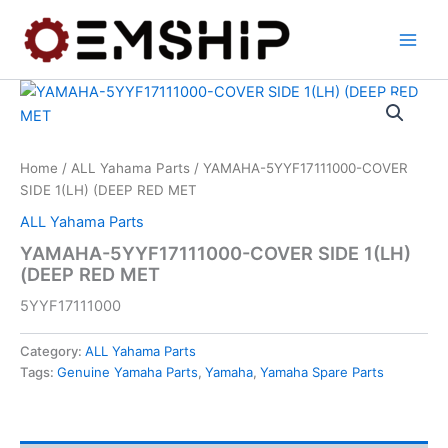
Skip
to
content
Home
/
ALL Yahama Parts
/ YAMAHA-5YYF17111000-COVER
SIDE 1(LH) (DEEP RED MET
ALL Yahama Parts
YAMAHA-5YYF17111000-COVER SIDE 1(LH)
(DEEP RED MET
5YYF17111000
Category:
ALL Yahama Parts
Tags:
Genuine Yamaha Parts
,
Yamaha
,
Yamaha Spare Parts