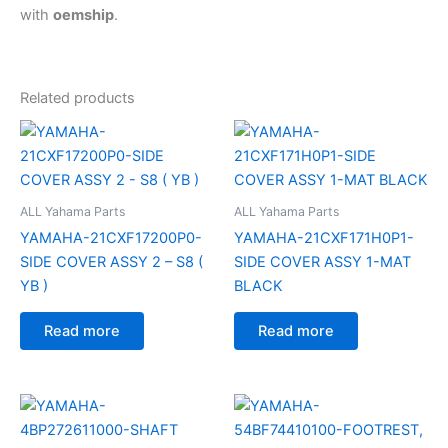
with
oemship
.
Related products
ALL Yahama Parts
ALL Yahama Parts
YAMAHA-21CXF17200P0-
YAMAHA-21CXF171H0P1-
SIDE COVER ASSY 2 – S8 (
SIDE COVER ASSY 1-MAT
YB )
BLACK
Read more
Read more