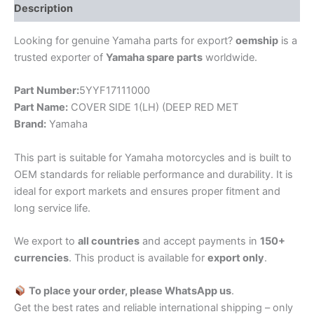
Description
Looking for genuine Yamaha parts for export?
oemship
is a
trusted exporter of
Yamaha spare parts
worldwide.
Part Number:
5YYF17111000
Part Name:
COVER SIDE 1(LH) (DEEP RED MET
Brand:
Yamaha
This part is suitable for Yamaha motorcycles and is built to
OEM standards for reliable performance and durability. It is
ideal for export markets and ensures proper fitment and
long service life.
We export to
all countries
and accept payments in
150+
currencies
. This product is available for
export only
.
To place your order, please WhatsApp us
.
Get the best rates and reliable international shipping – only