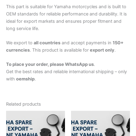
This part is suitable for Yamaha motorcycles and is built to
OEM standards for reliable performance and durability. It is
ideal for export markets and ensures proper fitment and
long service life.
We export to
all countries
and accept payments in
150+
currencies
. This product is available for
export only
.
To place your order, please WhatsApp us
.
Get the best rates and reliable international shipping – only
with
oemship
.
Related products