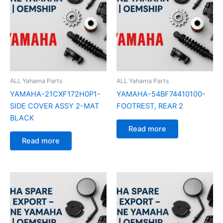
ALL Yahama Parts
ALL Yahama Parts
YAMAHA-21CXF172H0P1-
YAMAHA-54BF74410100-
SIDE COVER ASSY 2-MAT
FOOTREST, REAR 2
BLACK
Read more
Read more