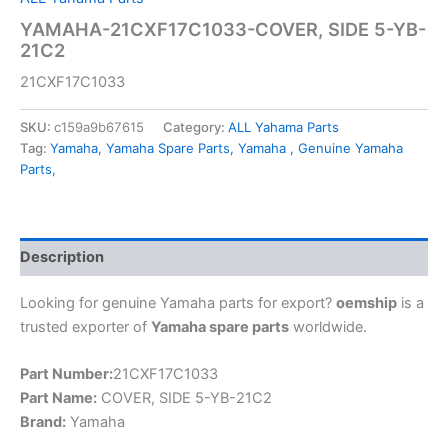
YAMAHA-21CXF17C1033-COVER, SIDE 5-YB-
21C2
21CXF17C1033
SKU:
c159a9b67615
Category:
ALL Yahama Parts
Tag:
Yamaha, Yamaha Spare Parts, Yamaha , Genuine Yamaha
Parts,
Description
Looking for genuine Yamaha parts for export?
oemship
is a
trusted exporter of
Yamaha spare parts
worldwide.
Part Number:
21CXF17C1033
Part Name:
COVER, SIDE 5-YB-21C2
Brand:
Yamaha