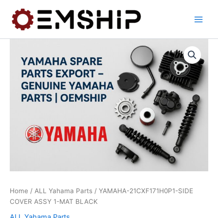
Skip
to
content
Home
/
ALL Yahama Parts
/ YAMAHA-21CXF171H0P1-SIDE
COVER ASSY 1-MAT BLACK
ALL Yahama Parts