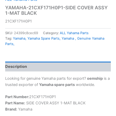
YAMAHA-21CXF171H0P1-SIDE COVER ASSY
1-MAT BLACK
21CXF171H0P1
SKU:
24399c8cec69
Category:
ALL Yahama Parts
Tag:
Yamaha, Yamaha Spare Parts, Yamaha , Genuine Yamaha
Parts,
Description
Looking for genuine Yamaha parts for export?
oemship
is a
trusted exporter of
Yamaha spare parts
worldwide.
Part Number:
21CXF171H0P1
Part Name:
SIDE COVER ASSY 1-MAT BLACK
Brand:
Yamaha