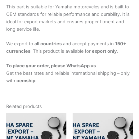
This part is suitable for Yamaha motorcycles and is built to
OEM standards for reliable performance and durability. It is
ideal for export markets and ensures proper fitment and
long service life.
We export to
all countries
and accept payments in
150+
currencies
. This product is available for
export only
.
To place your order, please WhatsApp us
.
Get the best rates and reliable international shipping – only
with
oemship
.
Related products