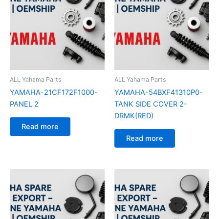
ALL Yahama Parts
ALL Yahama Parts
YAMAHA-21CF172F1000-
YAMAHA-54BXF41310P0-
PANEL 2
TANK SIDE COVER 2-
DRMK(RED)
Read more
Read more