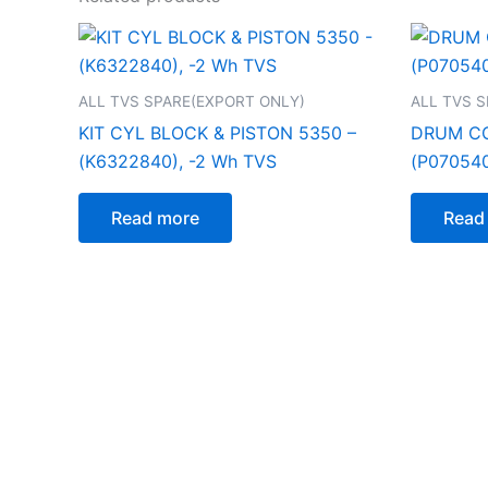
ALL TVS SPARE(EXPORT ONLY)
ALL TVS 
KIT CYL BLOCK & PISTON 5350 –
DRUM CO
(K6322840), -2 Wh TVS
(P070540
Read more
Read