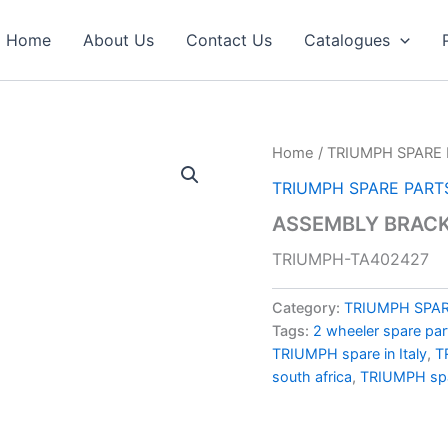
Home
About Us
Contact Us
Catalogues
Home
/
TRIUMPH SPARE 
TRIUMPH SPARE PART
ASSEMBLY BRACK
TRIUMPH-TA402427
Category:
TRIUMPH SPAR
Tags:
2 wheeler spare par
TRIUMPH spare in Italy
,
T
south africa
,
TRIUMPH spa