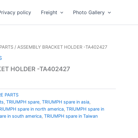
Privacy policy
Freight
Photo Gallery
PARTS
/ ASSEMBLY BRACKET HOLDER -TA402427
S
ET HOLDER -TA402427
E PARTS
ts
,
TRIUMPH spare
,
TRIUMPH spare in asia
,
RIUMPH spare in north america
,
TRIUMPH spare in
re in south america
,
TRIUMPH spare in Taiwan