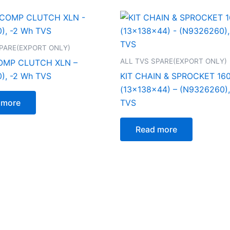
SPARE(EXPORT ONLY)
ALL TVS SPARE(EXPORT ONLY)
MP CLUTCH XLN –
), -2 Wh TVS
KIT CHAIN & SPROCKET 16
(13x138x44) – (N9326260),
 more
TVS
Read more