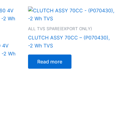
ALL TVS SPARE(EXPORT ONLY)
CLUTCH ASSY 70CC – (P070430),
0 4V
-2 Wh TVS
 -2 Wh
Read more