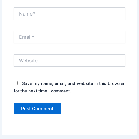
Name*
Email*
Website
Save my name, email, and website in this browser
for the next time I comment.