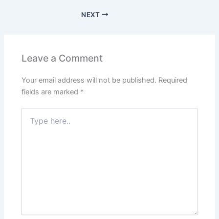
NEXT
Leave a Comment
Your email address will not be published.
Required
fields are marked
*
Type
here..