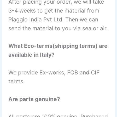
After placing your order, we will take
3-4 weeks to get the material from
Piaggio India Pvt Ltd. Then we can
send the material to you via sea or air.
What Eco-terms(shipping terms) are
available in Italy?
We provide Ex-works, FOB and CIF
terms.
Are parts genuine?
All parts are 100% genuine. Purchased