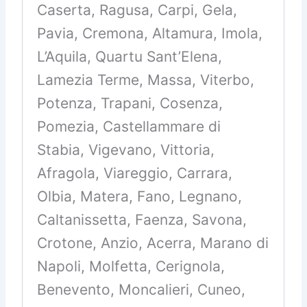
Caserta, Ragusa, Carpi, Gela,
Pavia, Cremona, Altamura, Imola,
L’Aquila, Quartu Sant’Elena,
Lamezia Terme, Massa, Viterbo,
Potenza, Trapani, Cosenza,
Pomezia, Castellammare di
Stabia, Vigevano, Vittoria,
Afragola, Viareggio, Carrara,
Olbia, Matera, Fano, Legnano,
Caltanissetta, Faenza, Savona,
Crotone, Anzio, Acerra, Marano di
Napoli, Molfetta, Cerignola,
Benevento, Moncalieri, Cuneo,