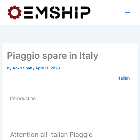
Skip
to
content
Piaggio spare in Italy
By
Ankit Shah
/
April 11, 2023
Italian
Introduction
Attention all Italian Piaggio