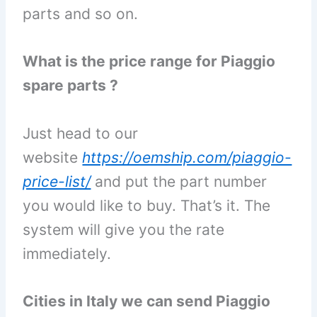
parts and so on.
What is the price range for Piaggio
spare parts ?
Just head to our
website
https://oemship.com/piaggio-
price-list/
and put the part number
you would like to buy. That’s it. The
system will give you the rate
immediately.
Cities in Italy we can send Piaggio