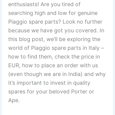
enthusiasts! Are you tired of
searching high and low for genuine
Piaggio spare parts? Look no further
because we have got you covered. In
this blog post, we’ll be exploring the
world of Piaggio spare parts in Italy –
how to find them, check the price in
EUR, how to place an order with us
(even though we are in India) and why
it’s important to invest in quality
spares for your beloved Porter or
Ape.