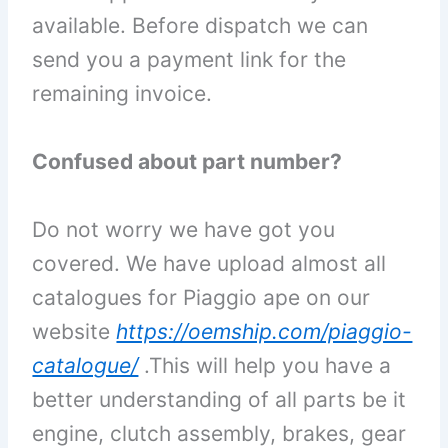
available. Before dispatch we can
send you a payment link for the
remaining invoice.
Confused about part number?
Do not worry we have got you
covered. We have upload almost all
catalogues for Piaggio ape on our
website
https://oemship.com/piaggio-
catalogue/
.
This will help you have a
better understanding of all parts be it
engine, clutch assembly, brakes, gear