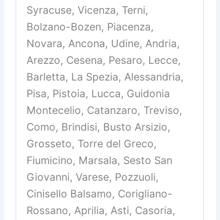
Syracuse, Vicenza, Terni,
Bolzano-Bozen, Piacenza,
Novara, Ancona, Udine, Andria,
Arezzo, Cesena, Pesaro, Lecce,
Barletta, La Spezia, Alessandria,
Pisa, Pistoia, Lucca, Guidonia
Montecelio, Catanzaro, Treviso,
Como, Brindisi, Busto Arsizio,
Grosseto, Torre del Greco,
Fiumicino, Marsala, Sesto San
Giovanni, Varese, Pozzuoli,
Cinisello Balsamo, Corigliano-
Rossano, Aprilia, Asti, Casoria,