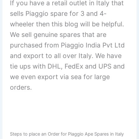
If you have a retail outlet in Italy that
sells Piaggio spare for 3 and 4-
wheeler then this blog will be helpful.
We sell genuine spares that are
purchased from Piaggio India Pvt Ltd
and export to all over Italy. We have
tie ups with DHL, FedEx and UPS and
we even export via sea for large
orders.
Steps to place an Order for Piaggio Ape Spares in Italy