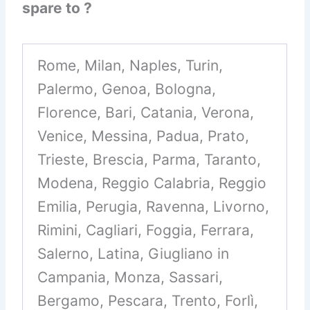
spare to ?
Rome, Milan, Naples, Turin,
Palermo, Genoa, Bologna,
Florence, Bari, Catania, Verona,
Venice, Messina, Padua, Prato,
Trieste, Brescia, Parma, Taranto,
Modena, Reggio Calabria, Reggio
Emilia, Perugia, Ravenna, Livorno,
Rimini, Cagliari, Foggia, Ferrara,
Salerno, Latina, Giugliano in
Campania, Monza, Sassari,
Bergamo, Pescara, Trento, Forlì,