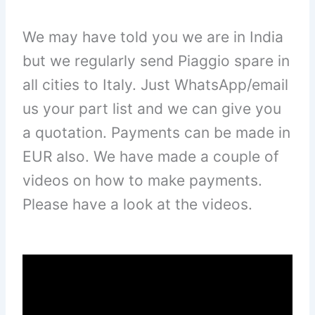
We may have told you we are in India
but we regularly send Piaggio spare in
all cities to Italy. Just WhatsApp/email
us your part list and we can give you
a quotation. Payments can be made in
EUR also. We have made a couple of
videos on how to make payments.
Please have a look at the videos.