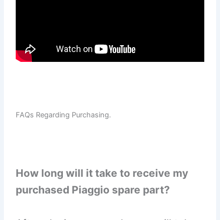
FAQs Regarding Purchasing.
How long will it take to receive my
purchased Piaggio spare part?