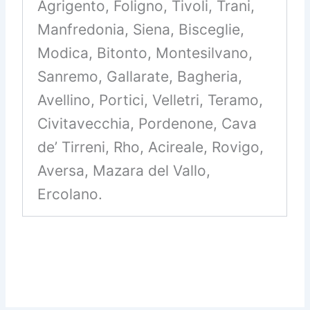
Agrigento, Foligno, Tivoli, Trani,
Manfredonia, Siena, Bisceglie,
Modica, Bitonto, Montesilvano,
Sanremo, Gallarate, Bagheria,
Avellino, Portici, Velletri, Teramo,
Civitavecchia, Pordenone, Cava
de’ Tirreni, Rho, Acireale, Rovigo,
Aversa, Mazara del Vallo,
Ercolano.