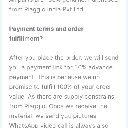
from Piaggio India Pvt Ltd.
Payment terms and order
fulfillment?
After you place the order, we will send
you a payment link for 50% advance
payment. This is because we not
promise to fulfill 100% of your order
value. As there are supply constrains
from Piaggio. Once we receive the
material, we send you pictures.
WhatsApp video call is always also