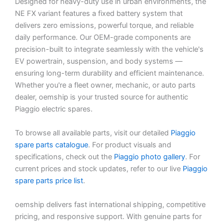
Designed for heavy-duty use in urban environments, the
NE FX variant features a fixed battery system that
delivers zero emissions, powerful torque, and reliable
daily performance. Our OEM-grade components are
precision-built to integrate seamlessly with the vehicle's
EV powertrain, suspension, and body systems —
ensuring long-term durability and efficient maintenance.
Whether you're a fleet owner, mechanic, or auto parts
dealer, oemship is your trusted source for authentic
Piaggio electric spares.
To browse all available parts, visit our detailed
Piaggio
spare parts catalogue
. For product visuals and
specifications, check out the
Piaggio photo gallery
. For
current prices and stock updates, refer to our live
Piaggio
spare parts price list
.
oemship delivers fast international shipping, competitive
pricing, and responsive support. With genuine parts for