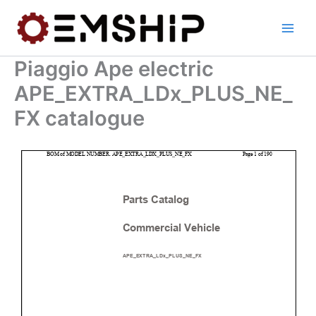
Skip
to
content
Piaggio Ape electric
APE_EXTRA_LDx_PLUS_NE_
FX catalogue