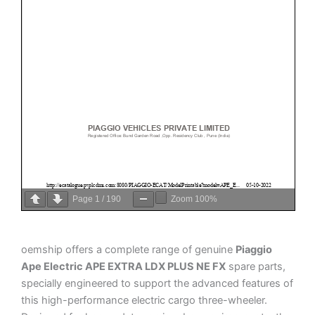
Page
1
/
190
Zoom
100%
oemship offers a complete range of genuine
Piaggio
Ape Electric APE EXTRA LDX PLUS NE FX
spare parts,
specially engineered to support the advanced features of
this high-performance electric cargo three-wheeler.