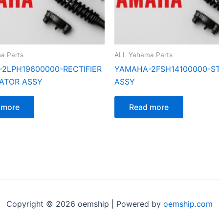
a Parts
ALL Yahama Parts
2LPH19600000-RECTIFIER
YAMAHA-2FSH14100000-S
ATOR ASSY
ASSY
 more
Read more
Copyright © 2026 oemship | Powered by
oemship.com