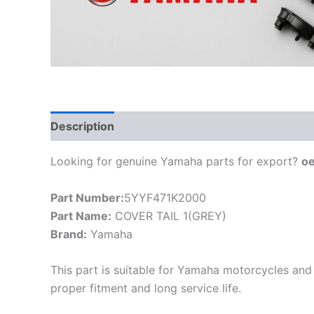
Description
Looking for genuine Yamaha parts for export?
o
Part Number:
5YYF471K2000
Part Name:
COVER TAIL 1(GREY)
Brand:
Yamaha
This part is suitable for Yamaha motorcycles and 
proper fitment and long service life.