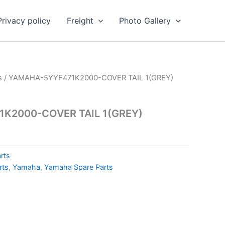
Privacy policy
Freight
Photo Gallery
s
/ YAMAHA-5YYF471K2000-COVER TAIL 1(GREY)
K2000-COVER TAIL 1(GREY)
rts
rts
,
Yamaha
,
Yamaha Spare Parts