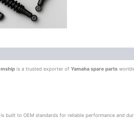
emship
is a trusted exporter of
Yamaha spare parts
worldw
is built to OEM standards for reliable performance and durab