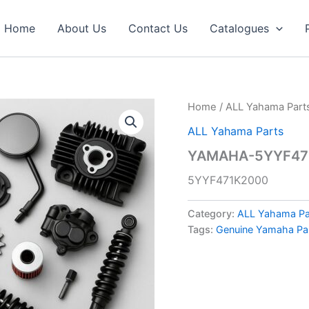
Home
About Us
Contact Us
Catalogues
Home
/
ALL Yahama Part
ALL Yahama Parts
YAMAHA-5YYF471
5YYF471K2000
Category:
ALL Yahama Pa
Tags:
Genuine Yamaha Pa