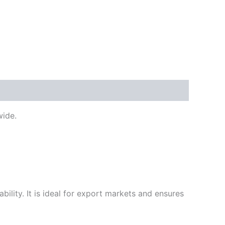
ide.
ility. It is ideal for export markets and ensures