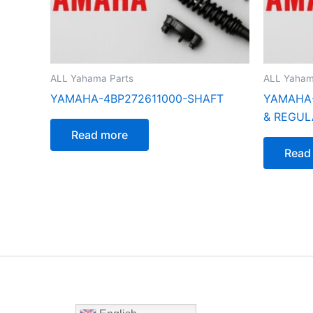
ALL Yahama Parts
ALL Yaham
YAMAHA-4BP272611000-SHAFT
YAMAHA-
& REGUL
Read more
Read