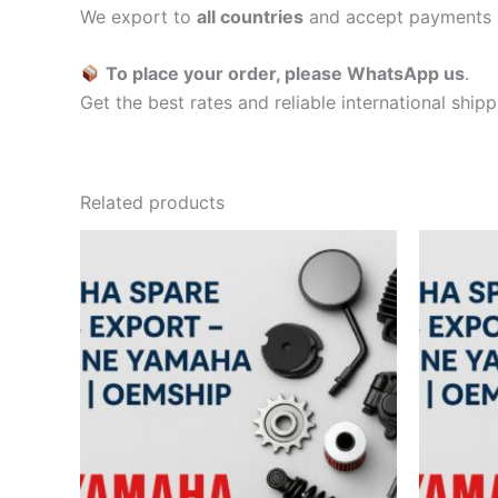
We export to
all countries
and accept payments 
To place your order, please WhatsApp us
.
Get the best rates and reliable international ship
Related products