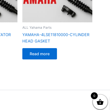
ALL Yahama Parts
TATOR
YAMAHA-4LSE11810000-CYLINDER
HEAD GASKET
Read more
0