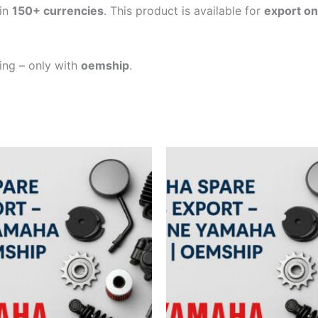
in
150+ currencies
. This product is available for
export on
ping – only with
oemship
.