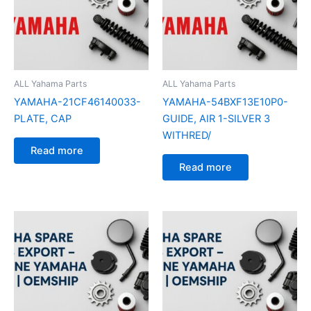
ALL Yahama Parts
ALL Yahama Parts
YAMAHA-21CF46140033-
YAMAHA-54BXF13E10P0-
PLATE, CAP
GUIDE, AIR 1-SILVER 3
WITHRED/
Read more
Read more