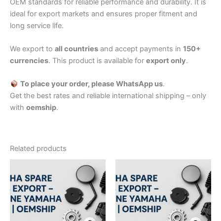
OEM standards for reliable performance and durability. It is
ideal for export markets and ensures proper fitment and
long service life.
We export to
all countries
and accept payments in
150+
currencies
. This product is available for
export only
.
To place your order, please WhatsApp us
.
Get the best rates and reliable international shipping – only
with
oemship
.
Related products