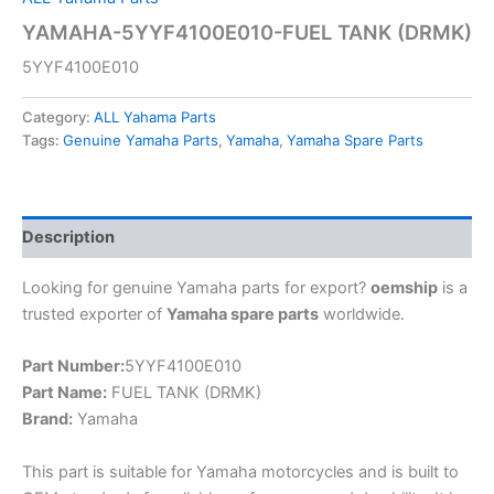
YAMAHA-5YYF4100E010-FUEL TANK (DRMK)
5YYF4100E010
Category:
ALL Yahama Parts
Tags:
Genuine Yamaha Parts
,
Yamaha
,
Yamaha Spare Parts
Description
Looking for genuine Yamaha parts for export?
oemship
is a
trusted exporter of
Yamaha spare parts
worldwide.
Part Number:
5YYF4100E010
Part Name:
FUEL TANK (DRMK)
Brand:
Yamaha
This part is suitable for Yamaha motorcycles and is built to