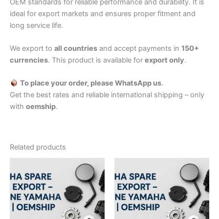
OEM standards for reliable performance and durability. It is
ideal for export markets and ensures proper fitment and
long service life.
We export to
all countries
and accept payments in
150+
currencies
. This product is available for
export only
.
To place your order, please WhatsApp us
.
Get the best rates and reliable international shipping – only
with
oemship
.
Related products