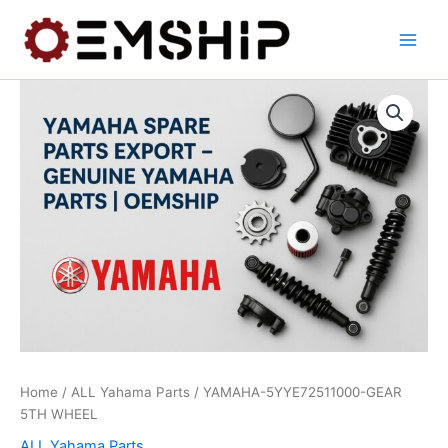
Skip
to
content
Home
/
ALL Yahama Parts
/ YAMAHA-5YYE72511000-GEAR
5TH WHEEL
ALL Yahama Parts