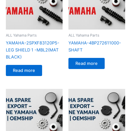
ALL Yahama Parts
ALL Yahama Parts
YAMAHA-2SPXF83120P5-
YAMAHA-4BP272611000-
LEG SHIELD 1 -MBL2(MAT
SHAFT
BLACK)
Read more
Read more