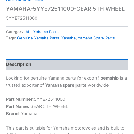
YAMAHA-5YYE72511000-GEAR 5TH WHEEL
5YYE72511000
Category:
ALL Yahama Parts
Tags:
Genuine Yamaha Parts
,
Yamaha
,
Yamaha Spare Parts
Description
Looking for genuine Yamaha parts for export?
oemship
is a
trusted exporter of
Yamaha spare parts
worldwide.
Part Number:
5YYE72511000
Part Name:
GEAR 5TH WHEEL
Brand:
Yamaha
This part is suitable for Yamaha motorcycles and is built to