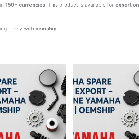
in
150+ currencies
. This product is available for
export on
ping – only with
oemship
.