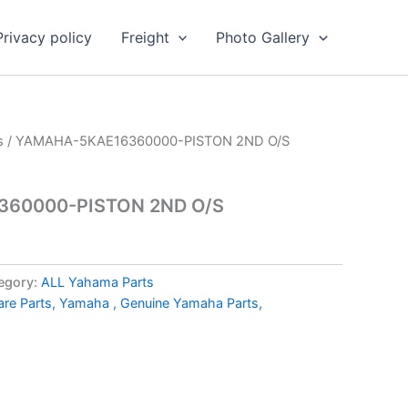
Privacy policy
Freight
Photo Gallery
s
/ YAMAHA-5KAE16360000-PISTON 2ND O/S
60000-PISTON 2ND O/S
egory:
ALL Yahama Parts
e Parts, Yamaha , Genuine Yamaha Parts,