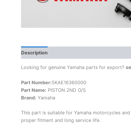
Description
Looking for genuine Yamaha parts for export?
o
Part Number:
5KAE16360000
Part Name:
PISTON 2ND O/S
Brand:
Yamaha
This part is suitable for Yamaha motorcycles and 
proper fitment and long service life.