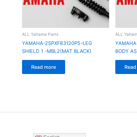
ALL Yahama Parts
ALL Yaham
YAMAHA-2SPXF83120P5-LEG
YAMAHA-
SHIELD 1 -MBL2(MAT BLACK)
BODY AS
Read more
Read