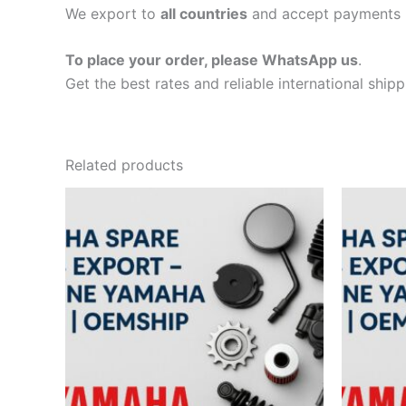
We export to
all countries
and accept payments 
To place your order, please WhatsApp us
.
Get the best rates and reliable international ship
Related products