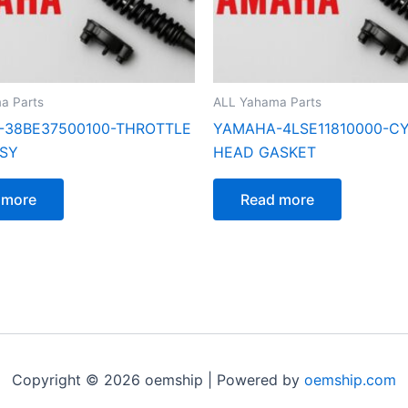
a Parts
ALL Yahama Parts
38BE37500100-THROTTLE
YAMAHA-4LSE11810000-C
SY
HEAD GASKET
 more
Read more
Copyright © 2026 oemship | Powered by
oemship.com