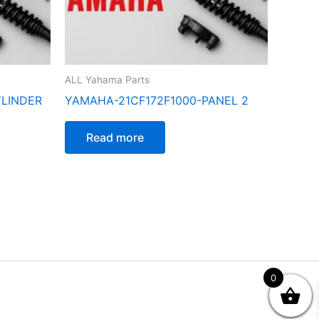
ALL Yahama Parts
YLINDER
YAMAHA-21CF172F1000-PANEL 2
Read more
0