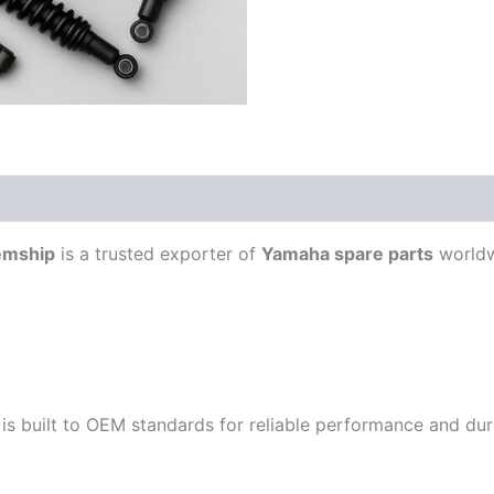
emship
is a trusted exporter of
Yamaha spare parts
worldw
is built to OEM standards for reliable performance and durab