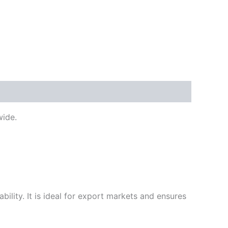
ide.
ility. It is ideal for export markets and ensures