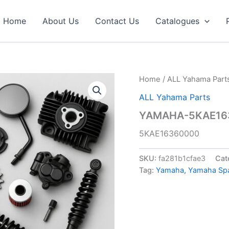
Home
About Us
Contact Us
Catalogues
Home
/
ALL Yahama Part
ALL Yahama Parts
YAMAHA-5KAE163
5KAE16360000
SKU:
fa281b1cfae3
Cat
Tag:
Yamaha, Yamaha Spar