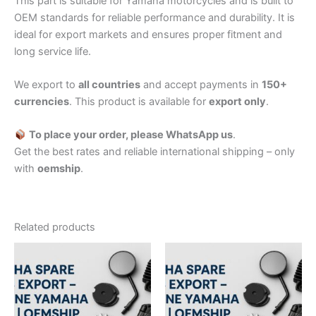
This part is suitable for Yamaha motorcycles and is built to
OEM standards for reliable performance and durability. It is
ideal for export markets and ensures proper fitment and
long service life.
We export to
all countries
and accept payments in
150+
currencies
. This product is available for
export only
.
To place your order, please WhatsApp us
.
Get the best rates and reliable international shipping – only
with
oemship
.
Related products