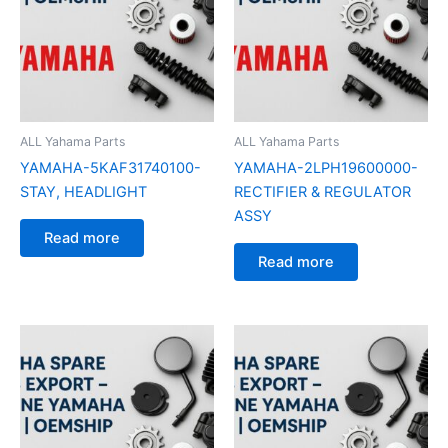
ALL Yahama Parts
ALL Yahama Parts
YAMAHA-5KAF31740100-
YAMAHA-2LPH19600000-
STAY, HEADLIGHT
RECTIFIER & REGULATOR
ASSY
Read more
Read more