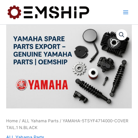
Skip
to
content
Home
/
ALL Yahama Parts
/ YAMAHA-5TSYF4714000-COVER
TAIL.1 N.BLACK
ALL Yahama Parts