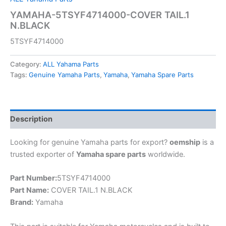
YAMAHA-5TSYF4714000-COVER TAIL.1
N.BLACK
5TSYF4714000
Category:
ALL Yahama Parts
Tags:
Genuine Yamaha Parts
,
Yamaha
,
Yamaha Spare Parts
Description
Looking for genuine Yamaha parts for export?
oemship
is a
trusted exporter of
Yamaha spare parts
worldwide.
Part Number:
5TSYF4714000
Part Name:
COVER TAIL.1 N.BLACK
Brand:
Yamaha