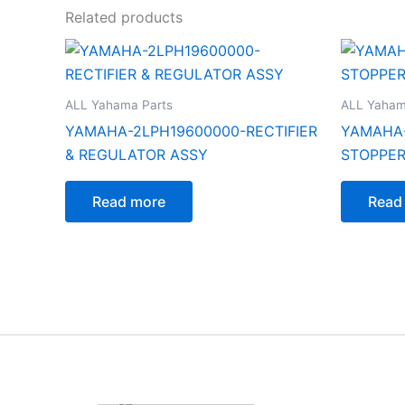
Related products
ALL Yahama Parts
ALL Yaham
YAMAHA-2LPH19600000-RECTIFIER
YAMAHA-
& REGULATOR ASSY
STOPPER
Read more
Read