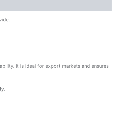
ide.
ility. It is ideal for export markets and ensures
ly
.