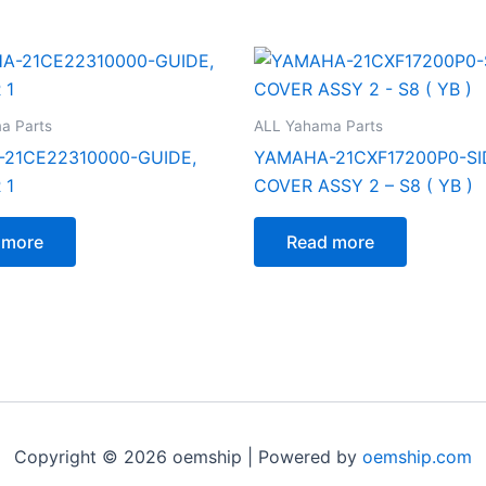
a Parts
ALL Yahama Parts
21CE22310000-GUIDE,
YAMAHA-21CXF17200P0-SI
 1
COVER ASSY 2 – S8 ( YB )
 more
Read more
Copyright © 2026 oemship | Powered by
oemship.com