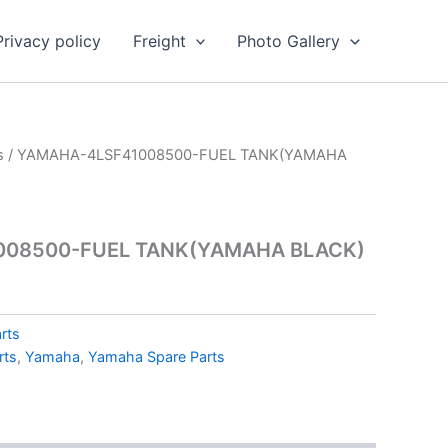
Privacy policy
Freight
Photo Gallery
s
/ YAMAHA-4LSF41008500-FUEL TANK(YAMAHA
008500-FUEL TANK(YAMAHA BLACK)
rts
rts
,
Yamaha
,
Yamaha Spare Parts