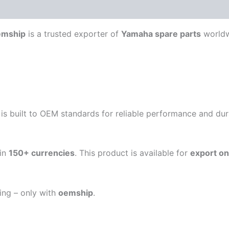
emship
is a trusted exporter of
Yamaha spare parts
worldw
is built to OEM standards for reliable performance and durab
in
150+ currencies
. This product is available for
export on
ping – only with
oemship
.