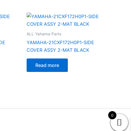
ALL Yahama Parts
DE
YAMAHA-21CXF172H0P1-SIDE
COVER ASSY 2-MAT BLACK
Read more
0