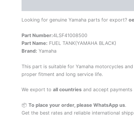
Description
Looking for genuine Yamaha parts for export?
o
Part Number:
4LSF41008500
Part Name:
FUEL TANK(YAMAHA BLACK)
Brand:
Yamaha
This part is suitable for Yamaha motorcycles and 
proper fitment and long service life.
We export to
all countries
and accept payments 
📦
To place your order, please WhatsApp us
.
Get the best rates and reliable international ship