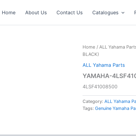
Home
About Us
Contact Us
Catalogues
Home
/
ALL Yahama Part
BLACK)
ALL Yahama Parts
YAMAHA-4LSF41
4LSF41008500
Category:
ALL Yahama Pa
Tags:
Genuine Yamaha Pa