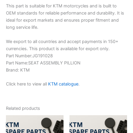
This part is suitable for KTM motorcycles and is built to
OEM standards for reliable performance and durability. It is
ideal for export markets and ensures proper fitment and
long service life.
We export to all countries and accept payments in 150+
currencies. This product is available for export only.
Part Number:JG191028
Part Name:SEAT ASSEMBLY PILLION
Brand: KTM
Click here to view all
KTM catalogue
.
Related products