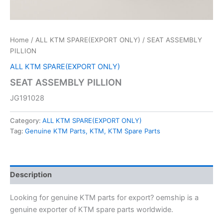
Home
/
ALL KTM SPARE(EXPORT ONLY)
/ SEAT ASSEMBLY
PILLION
ALL KTM SPARE(EXPORT ONLY)
SEAT ASSEMBLY PILLION
JG191028
Category:
ALL KTM SPARE(EXPORT ONLY)
Tag:
Genuine KTM Parts, KTM, KTM Spare Parts
Description
Looking for genuine KTM parts for export? oemship is a
genuine exporter of KTM spare parts worldwide.