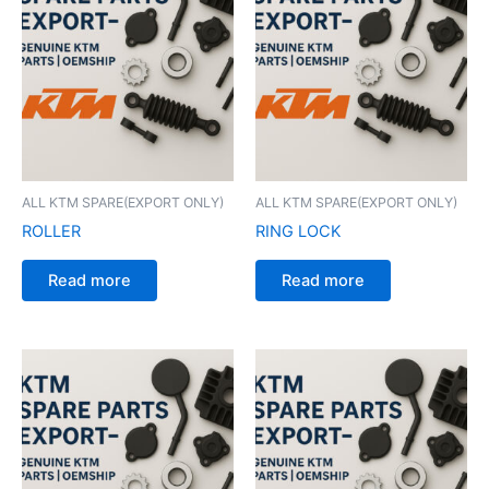
ALL KTM SPARE(EXPORT ONLY)
ALL KTM SPARE(EXPORT ONLY)
ROLLER
RING LOCK
Read more
Read more