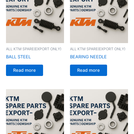
ALL KTM SPARE(EXPORT ONLY)
ALL KTM SPARE(EXPORT ONLY)
BALL STEEL
BEARING NEEDLE
Read more
Read more