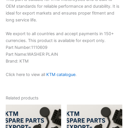
OEM standards for reliable performance and durability. It is
ideal for export markets and ensures proper fitment and
long service life.
We export to all countries and accept payments in 150+
currencies. This product is available for export only.
Part Number:1110609
Part Name:WASHER PLAIN
Brand: KTM
Click here to view all
KTM catalogue
.
Related products