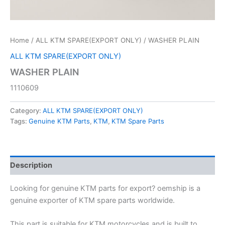
Home
/
ALL KTM SPARE(EXPORT ONLY)
/ WASHER PLAIN
ALL KTM SPARE(EXPORT ONLY)
WASHER PLAIN
1110609
Category:
ALL KTM SPARE(EXPORT ONLY)
Tags:
Genuine KTM Parts
,
KTM
,
KTM Spare Parts
Description
Looking for genuine KTM parts for export? oemship is a
genuine exporter of KTM spare parts worldwide.
This part is suitable for KTM motorcycles and is built to