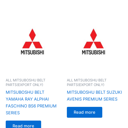
ALL MITSUBOSHU BELT
ALL MITSUBOSHU BELT
PARTS(EXPORT ONLY)
PARTS(EXPORT ONLY)
MITSUBOSHU BELT
MITSUBOSHU BELT SUZUKI
YAMAHA RAY ALPHAI
AVENIS PREMIUM SERIES
FASCHINO BS6 PREMIUM
Read more
SERIES
Read more