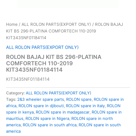
Home
/
ALL ROLON PARTS(EXPORT ONLY)
/ ROLON BAJAJ
KIT BS 296-PLATINA COMFORTECH 110-2019
KIT3435NF01184114
ALL ROLON PARTS(EXPORT ONLY)
ROLON BAJAJ KIT BS 296-PLATINA
COMFORTECH 110-2019
KIT3435NF01184114
KIT3435NF01184114
Category:
ALL ROLON PARTS(EXPORT ONLY)
Tags:
2&3 wheeler spare parts
,
ROLON spare
,
ROLON spare in
africa
,
ROLON spare in djibouti
,
ROLON spare in Italy
,
ROLON
spare in kenya
,
ROLON spare in madagascar
,
ROLON spare in
mauritius
,
ROLON spare in Nigera
,
ROLON spare in north
america
,
ROLON spare in south africa
,
ROLON spare in south
america