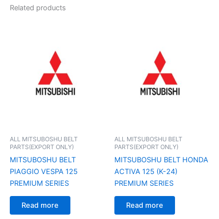
Related products
ALL MITSUBOSHU BELT
ALL MITSUBOSHU BELT
PARTS(EXPORT ONLY)
PARTS(EXPORT ONLY)
MITSUBOSHU BELT
MITSUBOSHU BELT HONDA
PIAGGIO VESPA 125
ACTIVA 125 (K-24)
PREMIUM SERIES
PREMIUM SERIES
Read more
Read more