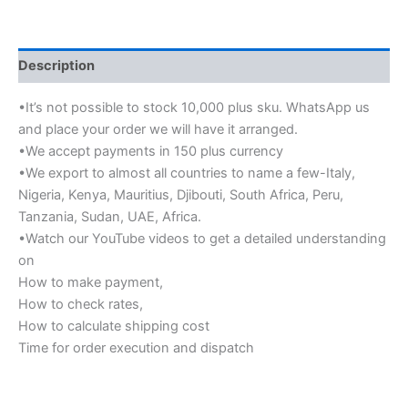
Description
•It’s not possible to stock 10,000 plus sku. WhatsApp us
and place your order we will have it arranged.
•We accept payments in 150 plus currency
•We export to almost all countries to name a few-Italy,
Nigeria, Kenya, Mauritius, Djibouti, South Africa, Peru,
Tanzania, Sudan, UAE, Africa.
•Watch our YouTube videos to get a detailed understanding
on
How to make payment,
How to check rates,
How to calculate shipping cost
Time for order execution and dispatch