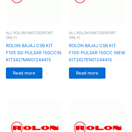
ALL ROLON PARTS(EXPORT
ALL ROLON PARTS(EXPORT
ONLY)
ONLY)
ROLON BAJAJ CSB KIT
ROLON BAJAJ CSB KIT
F105 SG-PULSAR 150CC(N
F105-PULSAR 150CC (NEW
KIT3427MW01244415
KIT3427EN01244415
Read more
Read more