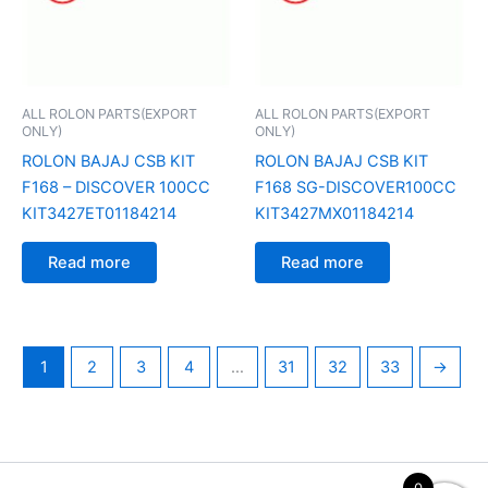
ALL ROLON PARTS(EXPORT
ALL ROLON PARTS(EXPORT
ONLY)
ONLY)
ROLON BAJAJ CSB KIT
ROLON BAJAJ CSB KIT
F168 – DISCOVER 100CC
F168 SG-DISCOVER100CC
KIT3427ET01184214
KIT3427MX01184214
Read more
Read more
1
2
3
4
…
31
32
33
→