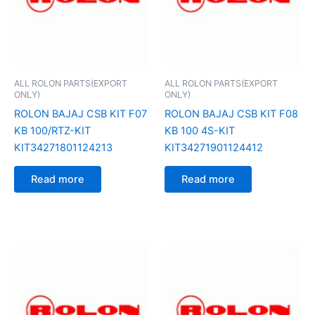
ALL ROLON PARTS(EXPORT
ALL ROLON PARTS(EXPORT
ONLY)
ONLY)
ROLON BAJAJ CSB KIT F07
ROLON BAJAJ CSB KIT F08
KB 100/RTZ-KIT
KB 100 4S-KIT
KIT34271801124213
KIT34271901124412
Read more
Read more