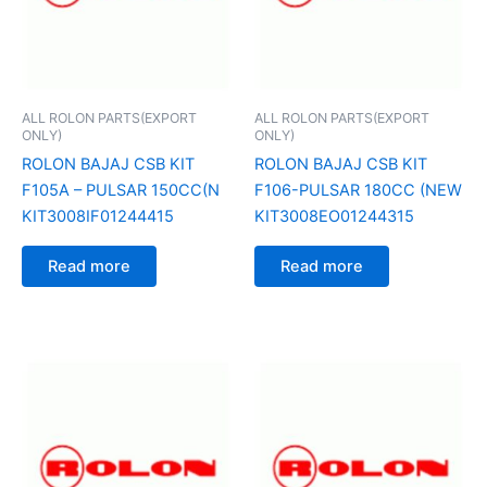
ALL ROLON PARTS(EXPORT
ALL ROLON PARTS(EXPORT
ONLY)
ONLY)
ROLON BAJAJ CSB KIT
ROLON BAJAJ CSB KIT
F105A – PULSAR 150CC(N
F106-PULSAR 180CC (NEW
KIT3008IF01244415
KIT3008EO01244315
Read more
Read more