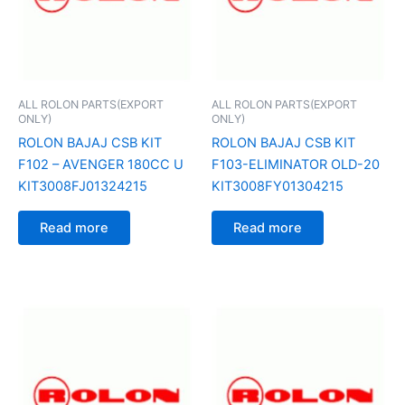
ALL ROLON PARTS(EXPORT
ALL ROLON PARTS(EXPORT
ONLY)
ONLY)
ROLON BAJAJ CSB KIT
ROLON BAJAJ CSB KIT
F102 – AVENGER 180CC U
F103-ELIMINATOR OLD-20
KIT3008FJ01324215
KIT3008FY01304215
Read more
Read more