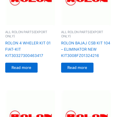
ALL ROLON PARTS(EXPORT
ALL ROLON PARTS(EXPORT
ONLY)
ONLY)
ROLON 4 WHELER KIT 01
ROLON BAJAJ CSB KIT 104
FIAT-KIT
– ELIMINATOR NEW
KIT30327300463417
KIT3008FZ01324216
Read more
Read more