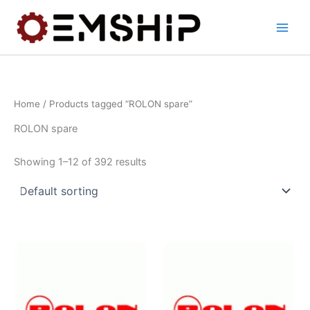
Skip
to
content
Home
/ Products tagged “ROLON spare”
ROLON spare
Showing 1–12 of 392 results