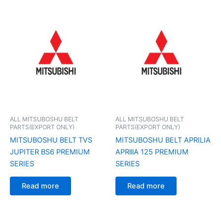
ALL MITSUBOSHU BELT
ALL MITSUBOSHU BELT
PARTS(EXPORT ONLY)
PARTS(EXPORT ONLY)
MITSUBOSHU BELT TVS
MITSUBOSHU BELT APRILIA
JUPITER BS6 PREMIUM
APRlllA 125 PREMIUM
SERIES
SERIES
Read more
Read more