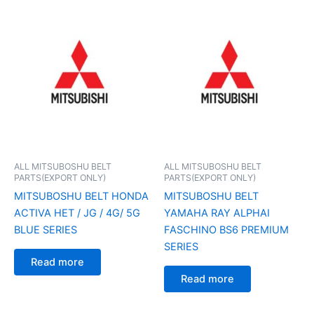
ALL MITSUBOSHU BELT
ALL MITSUBOSHU BELT
PARTS(EXPORT ONLY)
PARTS(EXPORT ONLY)
MITSUBOSHU BELT HONDA
MITSUBOSHU BELT
ACTIVA HET / JG / 4G/ 5G
YAMAHA RAY ALPHAI
BLUE SERIES
FASCHINO BS6 PREMIUM
SERIES
Read more
Read more