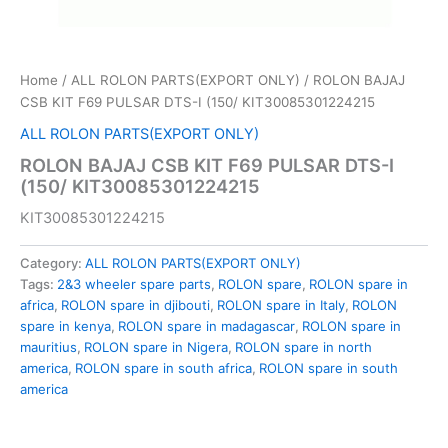
Home
/
ALL ROLON PARTS(EXPORT ONLY)
/ ROLON BAJAJ
CSB KIT F69 PULSAR DTS-I (150/ KIT30085301224215
ALL ROLON PARTS(EXPORT ONLY)
ROLON BAJAJ CSB KIT F69 PULSAR DTS-I
(150/ KIT30085301224215
KIT30085301224215
Category:
ALL ROLON PARTS(EXPORT ONLY)
Tags:
2&3 wheeler spare parts
,
ROLON spare
,
ROLON spare in
africa
,
ROLON spare in djibouti
,
ROLON spare in Italy
,
ROLON
spare in kenya
,
ROLON spare in madagascar
,
ROLON spare in
mauritius
,
ROLON spare in Nigera
,
ROLON spare in north
america
,
ROLON spare in south africa
,
ROLON spare in south
america