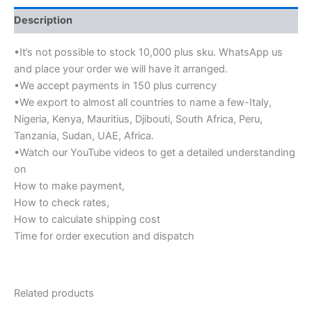
Description
•It’s not possible to stock 10,000 plus sku. WhatsApp us
and place your order we will have it arranged.
•We accept payments in 150 plus currency
•We export to almost all countries to name a few-Italy,
Nigeria, Kenya, Mauritius, Djibouti, South Africa, Peru,
Tanzania, Sudan, UAE, Africa.
•Watch our YouTube videos to get a detailed understanding
on
How to make payment,
How to check rates,
How to calculate shipping cost
Time for order execution and dispatch
Related products