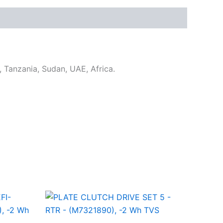
u, Tanzania, Sudan, UAE, Africa.