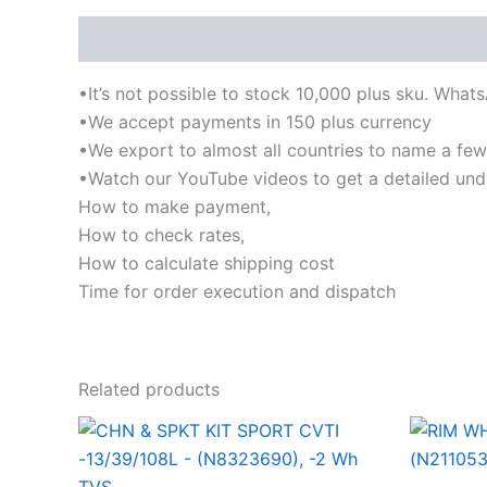
Description
•It’s not possible to stock 10,000 plus sku. What
•We accept payments in 150 plus currency
•We export to almost all countries to name a few-I
•Watch our YouTube videos to get a detailed und
How to make payment,
How to check rates,
How to calculate shipping cost
Time for order execution and dispatch
Related products