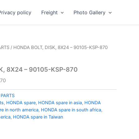
Privacy policy
Freight
Photo Gallery
ARTS
/ HONDA BOLT, DISK, 8X24 – 90105-KSP-870
K, 8X24 – 90105-KSP-870
870
 PARTS
ts
,
HONDA spare
,
HONDA spare in asia
,
HONDA
 in north america
,
HONDA spare in south africa
,
erica
,
HONDA spare in Taiwan