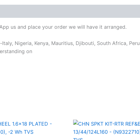
sApp us and place your order we will have it arranged.
taly, Nigeria, Kenya, Mauritius, Djibouti, South Africa, Per
erstanding on