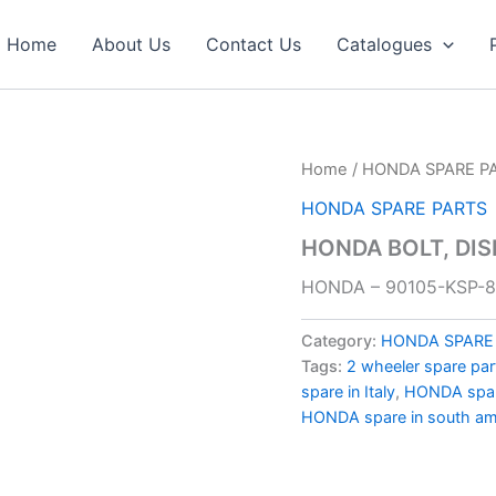
Home
About Us
Contact Us
Catalogues
Home
/
HONDA SPARE P
HONDA SPARE PARTS
HONDA BOLT, DIS
HONDA – 90105-KSP-
Category:
HONDA SPARE
Tags:
2 wheeler spare par
spare in Italy
,
HONDA spare
HONDA spare in south am