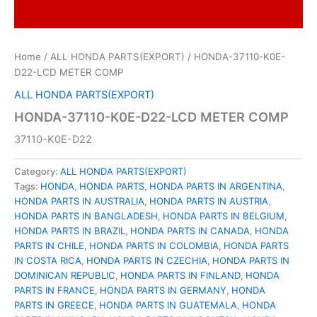
Home
/
ALL HONDA PARTS(EXPORT)
/ HONDA-37110-K0E-
D22-LCD METER COMP
ALL HONDA PARTS(EXPORT)
HONDA-37110-K0E-D22-LCD METER COMP
37110-K0E-D22
Category:
ALL HONDA PARTS(EXPORT)
Tags:
HONDA
,
HONDA PARTS
,
HONDA PARTS IN ARGENTINA
,
HONDA PARTS IN AUSTRALIA
,
HONDA PARTS IN AUSTRIA
,
HONDA PARTS IN BANGLADESH
,
HONDA PARTS IN BELGIUM
,
HONDA PARTS IN BRAZIL
,
HONDA PARTS IN CANADA
,
HONDA
PARTS IN CHILE
,
HONDA PARTS IN COLOMBIA
,
HONDA PARTS
IN COSTA RICA
,
HONDA PARTS IN CZECHIA
,
HONDA PARTS IN
DOMINICAN REPUBLIC
,
HONDA PARTS IN FINLAND
,
HONDA
PARTS IN FRANCE
,
HONDA PARTS IN GERMANY
,
HONDA
PARTS IN GREECE
,
HONDA PARTS IN GUATEMALA
,
HONDA