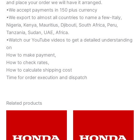
and place your order we will have it arranged.
•We accept payments in 150 plus currency
•We export to almost all countries to name a few-Italy,
Nigeria, Kenya, Mauritius, Djibouti, South Africa, Peru,
Tanzania, Sudan, UAE, Africa.
•Watch our YouTube videos to get a detailed understanding
on
How to make payment,
How to check rates,
How to calculate shipping cost
Time for order execution and dispatch
Related products