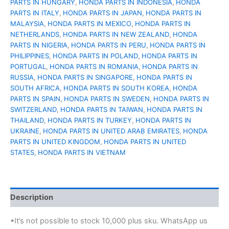
PARTS IN HUNGARY
,
HONDA PARTS IN INDONESIA
,
HONDA
PARTS IN ITALY
,
HONDA PARTS IN JAPAN
,
HONDA PARTS IN
MALAYSIA
,
HONDA PARTS IN MEXICO
,
HONDA PARTS IN
NETHERLANDS
,
HONDA PARTS IN NEW ZEALAND
,
HONDA
PARTS IN NIGERIA
,
HONDA PARTS IN PERU
,
HONDA PARTS IN
PHILIPPINES
,
HONDA PARTS IN POLAND
,
HONDA PARTS IN
PORTUGAL
,
HONDA PARTS IN ROMANIA
,
HONDA PARTS IN
RUSSIA
,
HONDA PARTS IN SINGAPORE
,
HONDA PARTS IN
SOUTH AFRICA
,
HONDA PARTS IN SOUTH KOREA
,
HONDA
PARTS IN SPAIN
,
HONDA PARTS IN SWEDEN
,
HONDA PARTS IN
SWITZERLAND
,
HONDA PARTS IN TAIWAN
,
HONDA PARTS IN
THAILAND
,
HONDA PARTS IN TURKEY
,
HONDA PARTS IN
UKRAINE
,
HONDA PARTS IN UNITED ARAB EMIRATES
,
HONDA
PARTS IN UNITED KINGDOM
,
HONDA PARTS IN UNITED
STATES
,
HONDA PARTS IN VIETNAM
Description
•It’s not possible to stock 10,000 plus sku. WhatsApp us