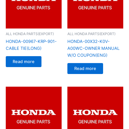
ALL HONDA PARTS(EXPORT)
ALL HONDA PARTS(EXPORT)
HONDA-00967-KRP-901-
HONDA-00X32-K0V-
CABLE TIE(LONG)
A00WC-OWNER MANUAL
W/O COUPON(ENG)
Read more
Read more