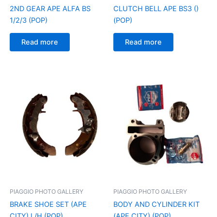
2ND GEAR APE ALFA BS
CLUTCH BELL APE BS3 ()
1/2/3 (POP)
(POP)
Read more
Read more
PIAGGIO PHOTO GALLERY
PIAGGIO PHOTO GALLERY
BRAKE SHOE SET (APE
BODY AND CYLINDER KIT
CITY) L/H (POP)
(APE CITY) (POP)