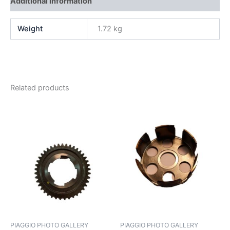
Additional information
Weight
1.72 kg
Related products
PIAGGIO PHOTO GALLERY
PIAGGIO PHOTO GALLERY