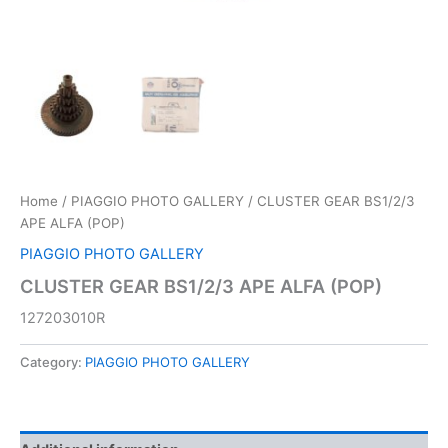
Home
/
PIAGGIO PHOTO GALLERY
/ CLUSTER GEAR BS1/2/3
APE ALFA (POP)
PIAGGIO PHOTO GALLERY
CLUSTER GEAR BS1/2/3 APE ALFA (POP)
127203010R
Category:
PIAGGIO PHOTO GALLERY