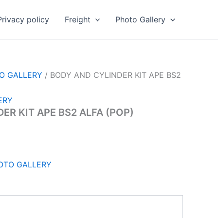
Privacy policy
Freight
Photo Gallery
TO GALLERY
/ BODY AND CYLINDER KIT APE BS2
ERY
ER KIT APE BS2 ALFA (POP)
HOTO GALLERY