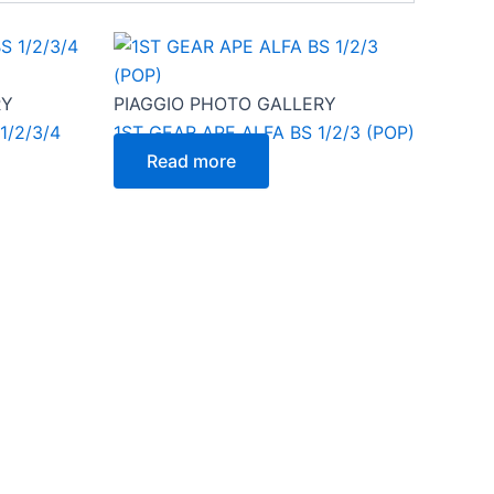
RY
PIAGGIO PHOTO GALLERY
1/2/3/4
1ST GEAR APE ALFA BS 1/2/3 (POP)
Read more