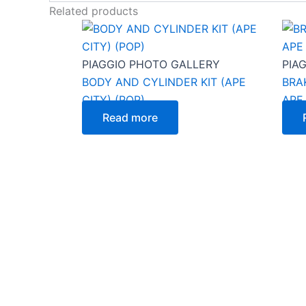
Related products
PIAGGIO PHOTO GALLERY
PIA
BODY AND CYLINDER KIT (APE
BRA
CITY) (POP)
APE
Read more