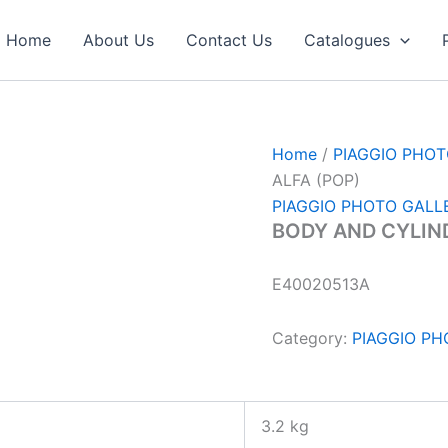
Home
About Us
Contact Us
Catalogues
Home
/
PIAGGIO PHO
ALFA (POP)
PIAGGIO PHOTO GALL
BODY AND CYLIND
E40020513A
Category:
PIAGGIO P
3.2 kg