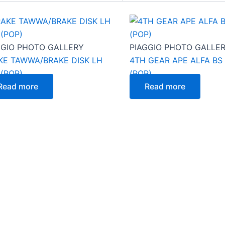
GGIO PHOTO GALLERY
PIAGGIO PHOTO GALLE
KE TAWWA/BRAKE DISK LH
4TH GEAR APE ALFA BS 
 (POP)
(POP)
Read more
Read more