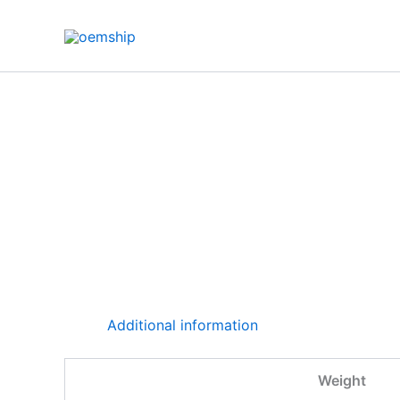
Skip
to
content
Additional information
Weight